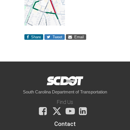
Share
Tweet
Email
South Carolina Department of Transportation
Find Us
Facebook
X
You
LinkedIn
Tube
Contact