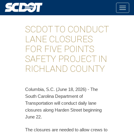
Togg
navig
SCDOT TO CONDUCT
LANE CLOSURES
FOR FIVE POINTS
SAFETY PROJECT IN
RICHLAND COUNTY
Columbia, S.C. (June 18, 2026) - The
South Carolina Department of
Transportation will conduct daily lane
closures along Harden Street beginning
June 22.
The closures are needed to allow crews to