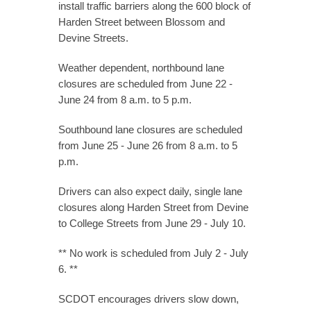
install traffic barriers along the 600 block of
Harden Street between Blossom and
Devine Streets.
Weather dependent, northbound lane
closures are scheduled from June 22 -
June 24 from 8 a.m. to 5 p.m.
Southbound lane closures are scheduled
from June 25 - June 26 from 8 a.m. to 5
p.m.
Drivers can also expect daily, single lane
closures along Harden Street from Devine
to College Streets from June 29 - July 10.
** No work is scheduled from July 2 - July
6. **
SCDOT encourages drivers slow down,