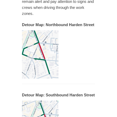
remain alert and pay attention to signs and
crews when driving through the work
zones.
Detour Map: Northbound Harden Street
Detour Map: Southbound Harden Street