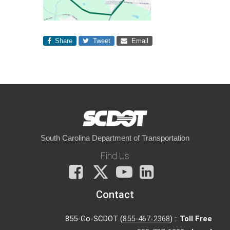
Share
Tweet
Email
South Carolina Department of Transportation
Find Us
Facebook
X
You
LinkedIn
Tube
Contact
855-Go-SCDOT (
855-467-2368
) ::
Toll Free