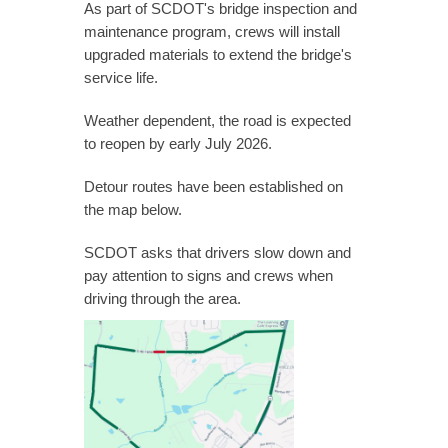
As part of SCDOT's bridge inspection and
maintenance program, crews will install
upgraded materials to extend the bridge's
service life.
Weather dependent, the road is expected
to reopen by early July 2026.
Detour routes have been established on
the map below.
SCDOT asks that drivers slow down and
pay attention to signs and crews when
driving through the area.