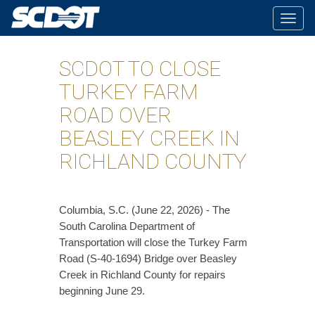
Togg
navig
SCDOT TO CLOSE
TURKEY FARM
ROAD OVER
BEASLEY CREEK IN
RICHLAND COUNTY
Columbia, S.C. (June 22, 2026) - The
South Carolina Department of
Transportation will close the Turkey Farm
Road (S-40-1694) Bridge over Beasley
Creek in Richland County for repairs
beginning June 29.