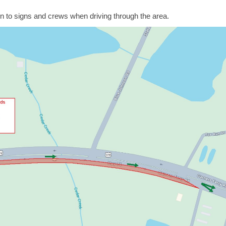
 to signs and crews when driving through the area.