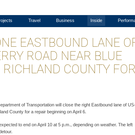
ojects
Travel
Business
Inside
Perform
ONE EASTBOUND LANE O
ERRY ROAD NEAR BLUE
 RICHLAND COUNTY FO
epartment of Transportation will close the right Eastbound lane of US
d County for a repair beginning on April 6.
 expected to end on April 10 at 5 p.m., depending on weather. The left
detour.