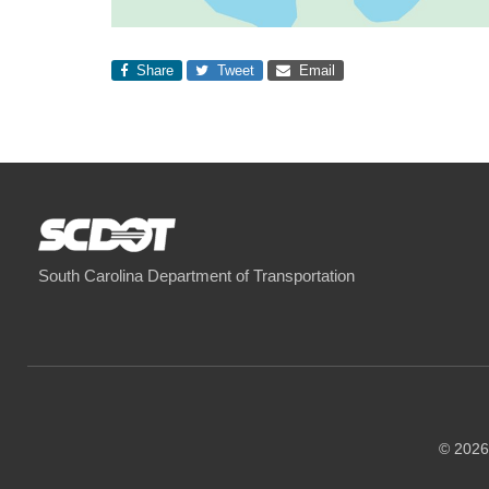
Share
Tweet
Email
South Carolina Department of Transportation
© 2026 