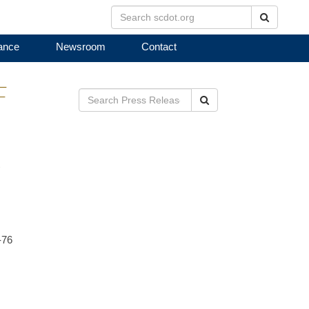
Search
ance
Newsroom
Contact
F
Search
R
-76