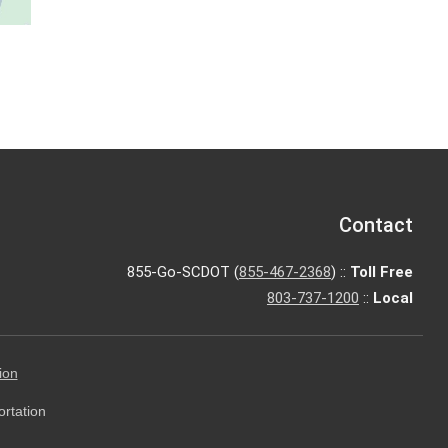
Contact
855-Go-SCDOT (
855-467-2368
) ::
Toll Free
803-737-1200
::
Local
ion
ortation