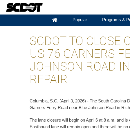
Popular
Programs & Pr
SCDOT TO CLOSE 
US-76 GARNERS F
JOHNSON ROAD IN
REPAIR
Columbia, S.C. (April 3, 2026) - The South Carolina D
Garners Ferry Road near Blue Johnson Road in Richlan
The lane closure will begin on April 6 at 8 a.m. and is
Eastbound lane will remain open and there will be no 