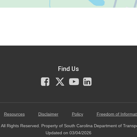
Find Us
Facebook
X
You
LinkedIn
Tube
Resources
Disclaimer
Policy
Freedom of Informat
All Rights Reserved. Property of South Carolina Department of Transp
Updated on 03/04/2026