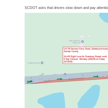
SCDOT asks that drivers slow down and pay attention