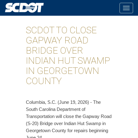
Togg
navig
SCDOT TO CLOSE
GAPWAY ROAD
BRIDGE OVER
INDIAN HUT SWAMP
IN GEORGETOWN
COUNTY
Columbia, S.C. (June 19, 2026) - The
South Carolina Department of
Transportation will close the Gapway Road
(S-20) Bridge over Indian Hut Swamp in
Georgetown County for repairs beginning
June 24.