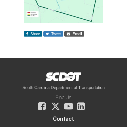
Share
Tweet
Email
South Carolina Department of Transportation
Find Us
Facebook
X
You
LinkedIn
Tube
Contact