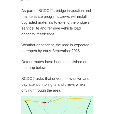
As part of SCDOT's bridge inspection and
maintenance program, crews will install
upgraded materials to extend the bridge's
service life and remove vehicle load
capacity restrictions.
Weather dependent, the road is expected
to reopen by early September 2026.
Detour routes have been established on
the map below.
SCDOT asks that drivers slow down and
pay attention to signs and crews when
driving through the area.