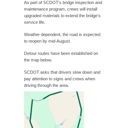
As part of SCDOT's bridge inspection and
maintenance program, crews will install
upgraded materials to extend the bridge's
service life.
Weather dependent, the road is expected
to reopen by mid-August.
Detour routes have been established on
the map below.
SCDOT asks that drivers slow down and
pay attention to signs and crews when
driving through the area.