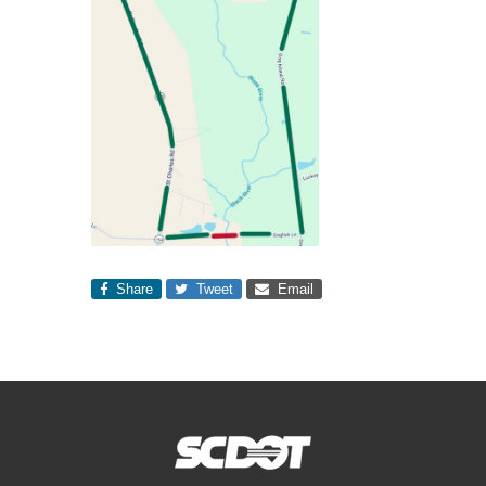
Share
Tweet
Email