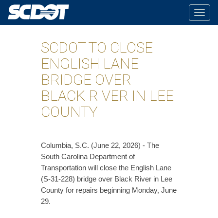
Togg
navig
SCDOT TO CLOSE
ENGLISH LANE
BRIDGE OVER
BLACK RIVER IN LEE
COUNTY
Columbia, S.C. (June 22, 2026) - The
South Carolina Department of
Transportation will close the English Lane
(S-31-228) bridge over Black River in Lee
County for repairs beginning Monday, June
29.