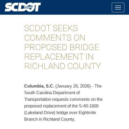
Togg
navig
SCDOT SEEKS
COMMENTS ON
PROPOSED BRIDGE
REPLACEMENT IN
RICHLAND COUNTY
Columbia, S.C.
(January 26, 2026) - The
South Carolina Department of
Transportation requests comments on the
proposed replacement of the S-40-1600
(Lakeland Drive) bridge over Eightmile
Branch in Richland County.