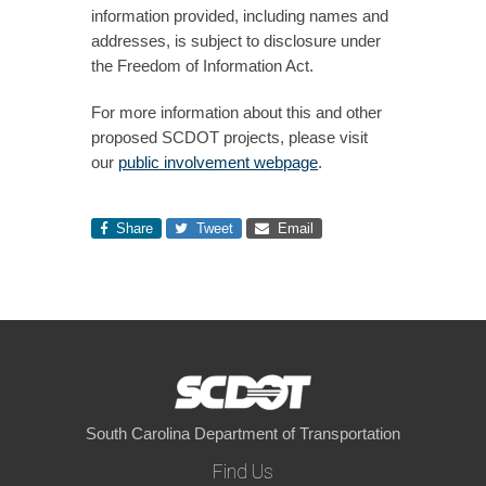
information provided, including names and
addresses, is subject to disclosure under
the Freedom of Information Act.
For more information about this and other
proposed SCDOT projects, please visit
our
public involvement webpage
.
Share
Tweet
Email
South Carolina Department of Transportation
Find Us