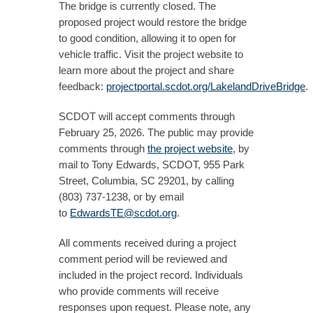
The bridge is currently closed. The
proposed project would restore the bridge
to good condition, allowing it to open for
vehicle traffic. Visit the project website to
learn more about the project and share
feedback:
projectportal.scdot.org/LakelandDriveBridge
.
SCDOT will accept comments through
February 25, 2026. The public may provide
comments through
the project website
, by
mail to Tony Edwards, SCDOT, 955 Park
Street, Columbia, SC 29201, by calling
(803) 737-1238, or by email
to
EdwardsTE@scdot.org
.
All comments received during a project
comment period will be reviewed and
included in the project record. Individuals
who provide comments will receive
responses upon request. Please note, any