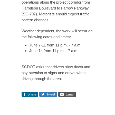
operations along the project corridor from
Harrelson Boulevard to Farrow Parkway
(SC-707). Motorists should expect traffic
pattern changes.
Weather dependent, the work will occur on
the following dates and times:
June 7-11 from 11 p.m. - 7 a.m.
June 14 from 11 p.m. - 7 a.m.
SCDOT asks that drivers slow down and
pay attention to signs and crews when
driving through the area.
Share
Tweet
Email