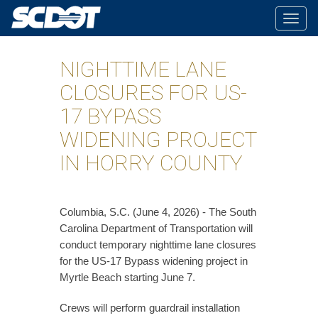
Togg
navig
NIGHTTIME LANE
CLOSURES FOR US-
17 BYPASS
WIDENING PROJECT
IN HORRY COUNTY
Columbia, S.C. (June 4, 2026) - The South
Carolina Department of Transportation will
conduct temporary nighttime lane closures
for the US-17 Bypass widening project in
Myrtle Beach starting June 7.
Crews will perform guardrail installation