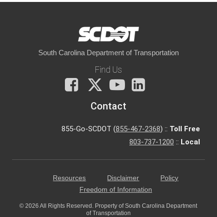
South Carolina Department of Transportation
Find Us
Facebook
X
You
LinkedIn
Tube
Contact
855-Go-SCDOT (
855-467-2368
) ::
Toll Free
803-737-1200
::
Local
Resources
Disclaimer
Policy
Freedom of Information
© 2026 All Rights Reserved. Property of South Carolina Department
of Transportation