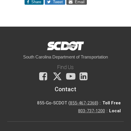
Share
Tweet
Email
South Carolina Department of Transportation
Find Us
Facebook
X
You
LinkedIn
Tube
Contact
855-Go-SCDOT (
855-467-2368
) ::
Toll Free
803-737-1200
::
Local