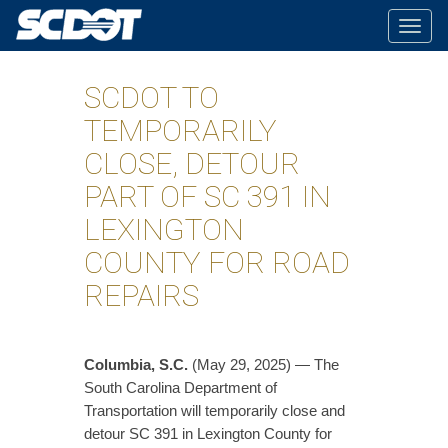
Togg
navig
SCDOT TO
TEMPORARILY
CLOSE, DETOUR
PART OF SC 391 IN
LEXINGTON
COUNTY FOR ROAD
REPAIRS
Columbia, S.C.
(May 29, 2025) — The
South Carolina Department of
Transportation will temporarily close and
detour SC 391 in Lexington County for