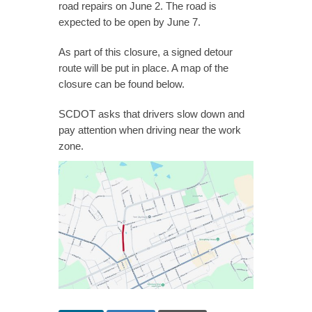
road repairs on June 2. The road is
expected to be open by June 7.
As part of this closure, a signed detour
route will be put in place. A map of the
closure can be found below.
SCDOT asks that drivers slow down and
pay attention when driving near the work
zone.