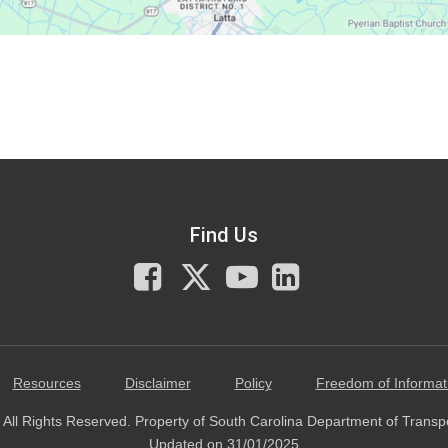
Find Us
Facebook
X
You
LinkedIn
Tube
Resources
Disclaimer
Policy
Freedom of Informat
All Rights Reserved. Property of South Carolina Department of Transp
Updated on 31/01/2025