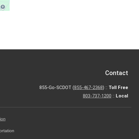
Contact
855-Go-SCDOT (
855-467-2368
) ::
Toll Free
803-737-1200
::
Local
ion
ortation