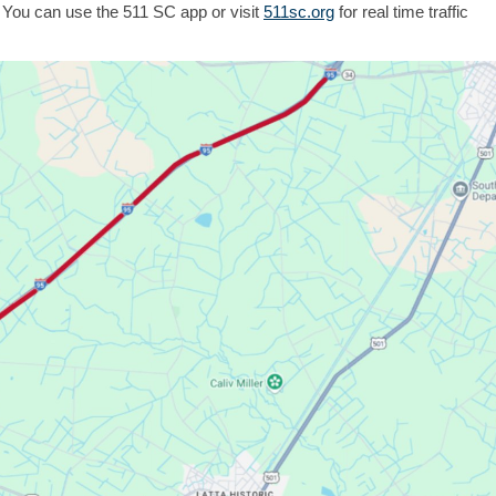
 You can use the 511 SC app or visit
511sc.org
for real time traffic