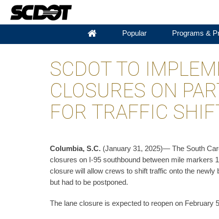
Popular
Programs & Pr
SCDOT TO IMPLEM
CLOSURES ON PAR
FOR TRAFFIC SHIF
Columbia, S.C.
(January 31, 2025)— The South Carol
closures on I-95 southbound between mile markers 18
closure will allow crews to shift traffic onto the newl
but had to be postponed.
The lane closure is expected to reopen on February 