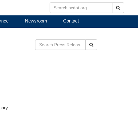
Search
ance
Newsroom
Contact
Search
nuary