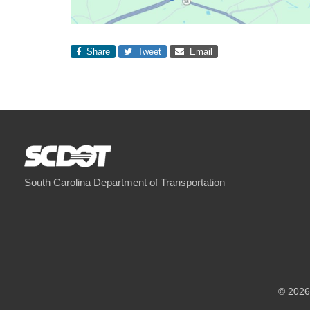
Share
Tweet
Email
South Carolina Department of Transportation
© 2026 