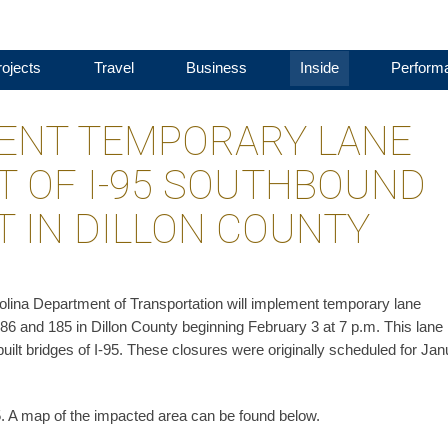
ojects
Travel
Business
Inside
Perform
ENT TEMPORARY LANE
T OF I-95 SOUTHBOUND
T IN DILLON COUNTY
ina Department of Transportation will implement temporary lane
6 and 185 in Dillon County beginning February 3 at 7 p.m. This lane
y built bridges of I-95. These closures were originally scheduled for Ja
5. A map of the impacted area can be found below.