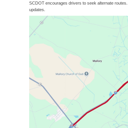
SCDOT encourages drivers to seek alternate routes.
updates.