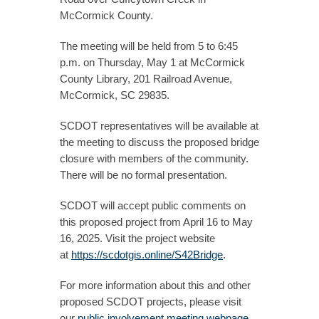
McCormick County.
The meeting will be held from 5 to 6:45
p.m. on Thursday, May 1 at McCormick
County Library, 201 Railroad Avenue,
McCormick, SC 29835.
SCDOT representatives will be available at
the meeting to discuss the proposed bridge
closure with members of the community.
There will be no formal presentation.
SCDOT will accept public comments on
this proposed project from April 16 to May
16, 2025. Visit the project website
at
https://scdotgis.online/S42Bridge
.
For more information about this and other
proposed SCDOT projects, please visit
our
public involvement meeting webpage
.