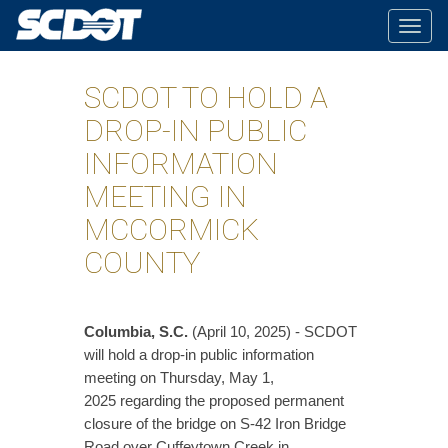
Togg
navig
SCDOT TO HOLD A
DROP-IN PUBLIC
INFORMATION
MEETING IN
MCCORMICK
COUNTY
Columbia, S.C.
(April 10, 2025) - SCDOT
will hold a drop-in public information
meeting on Thursday, May 1,
2025 regarding the proposed permanent
closure of the bridge on S-42 Iron Bridge
Road over Cuffeytown Creek in