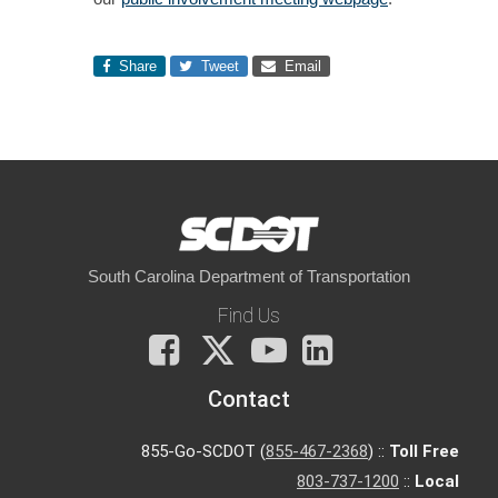
Share
Tweet
Email
South Carolina Department of Transportation
Find Us
Facebook
X
You
LinkedIn
Tube
Contact
855-Go-SCDOT (
855-467-2368
) ::
Toll Free
803-737-1200
::
Local