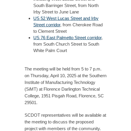
South Barringer Street, from North
Irby Street to June Lane
US 52 West Lucas Street and Irby
Street corridor
, from Cherokee Road
to Clement Street
US 76 East Palmetto Street corridor
,
from South Church Street to South
White Palm Court
The meeting will be held from 5 to 7 p.m.
on Thursday, April 10, 2025 at the Southern
Institute of Manufacturing Technology
(SiMT) at Florence Darlington Technical
College, 1951 Pisgah Road, Florence, SC
29501.
SCDOT representatives will be available at
the meeting to discuss the proposed
project with members of the community.