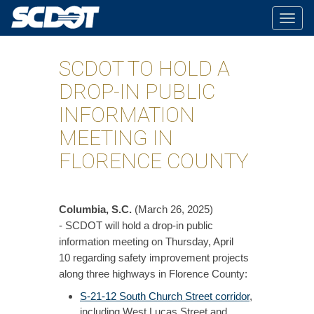
Togg
navig
SCDOT TO HOLD A
DROP-IN PUBLIC
INFORMATION
MEETING IN
FLORENCE COUNTY
Columbia, S.C.
(March 26, 2025)
- SCDOT will hold a drop-in public
information meeting on Thursday, April
10 regarding safety improvement projects
along three highways in Florence County:
S-21-12 South Church Street corridor
,
including West Lucas Street and