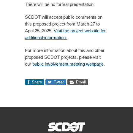
There will be no formal presentation.
SCDOT will accept public comments on
this proposed project from March 27 to
April 25, 2025.
Visit the project website for
additional information.
For more information about this and other
proposed SCDOT projects, please visit
our
public involvement meeting webpage
.
Share
Tweet
Email