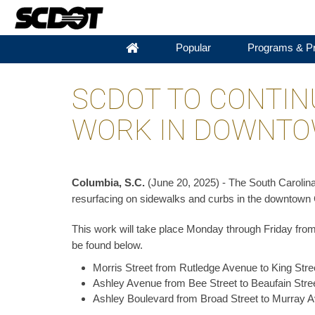
Popular
Programs & Pr
SCDOT TO CONTIN
WORK IN DOWNTO
Columbia, S.C.
(June 20, 2025) - The South Carolina
resurfacing on sidewalks and curbs in the downtown 
This work will take place Monday through Friday from 
be found below.
Morris Street from Rutledge Avenue to King Stre
Ashley Avenue from Bee Street to Beaufain Stree
Ashley Boulevard from Broad Street to Murray A