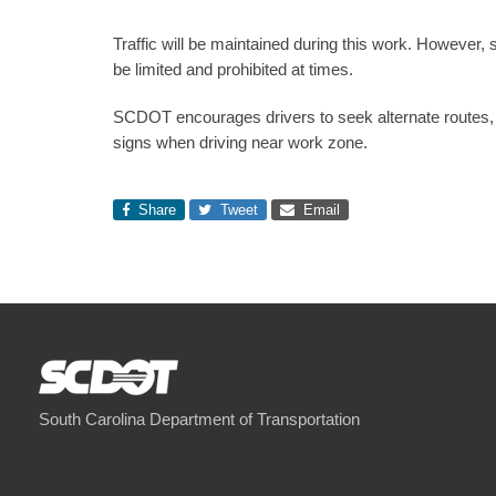
Traffic will be maintained during this work. However,
be limited and prohibited at times.
SCDOT encourages drivers to seek alternate routes, i
signs when driving near work zone.
Share
Tweet
Email
South Carolina Department of Transportation