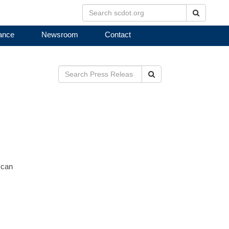
Search
ance
Newsroom
Contact
Search
 can