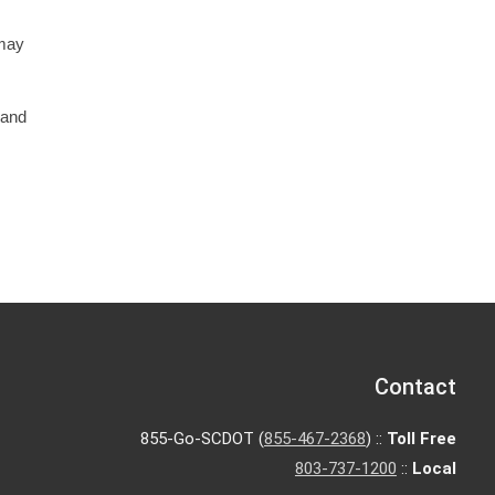
 may
 and
Contact
855-Go-SCDOT (
855-467-2368
) ::
Toll Free
803-737-1200
::
Local