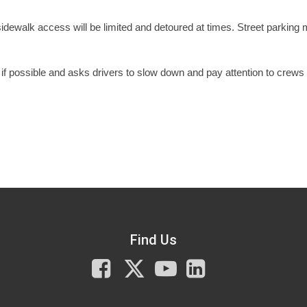
 sidewalk access will be limited and detoured at times. Street parking
f possible and asks drivers to slow down and pay attention to crews
Find Us
Facebook
X
You
LinkedIn
Tube