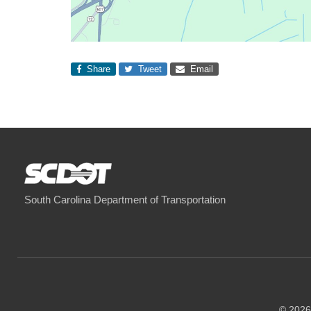
Share
Tweet
Email
South Carolina Department of Transportation
© 2026 