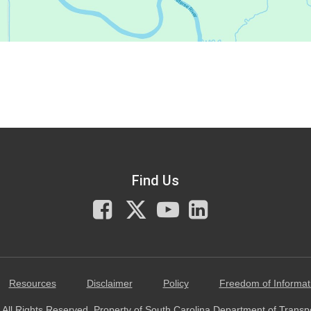
Find Us
Facebook
X
You
LinkedIn
Tube
Resources
Disclaimer
Policy
Freedom of Informat
All Rights Reserved. Property of South Carolina Department of Transp