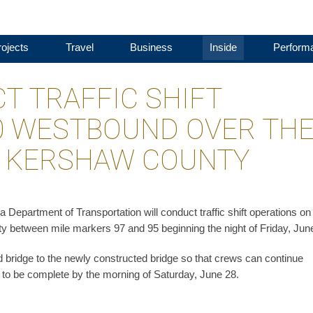
ojects
Travel
Business
Inside
Perform
T TRAFFIC SHIFT
20 WESTBOUND OVER TH
N KERSHAW COUNTY
epartment of Transportation will conduct traffic shift operations on 
 between mile markers 97 and 95 beginning the night of Friday, Jun
nd bridge to the newly constructed bridge so that crews can continue
ed to be complete by the morning of Saturday, June 28.