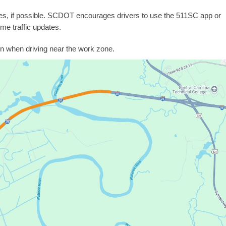
tes, if possible. SCDOT encourages drivers to use the 511SC app or
ime traffic updates.
n when driving near the work zone.