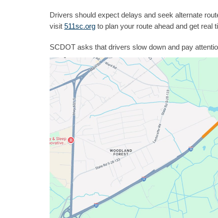
Drivers should expect delays and seek alternate rou
visit
511sc.org
to plan your route ahead and get real t
SCDOT asks that drivers slow down and pay attentio