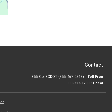
Contact
855-Go-SCDOT (
855-467-2368
) ::
Toll Free
803-737-1200
::
Local
ion
ortation