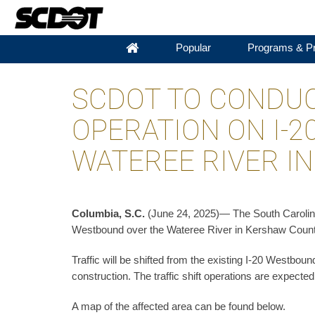
Popular
Programs & Pr
SCDOT TO CONDUC
OPERATION ON I-
WATEREE RIVER I
Columbia, S.C.
(June 24, 2025)— The South Carolina D
Westbound over the Wateree River in Kershaw County
Traffic will be shifted from the existing I-20 Westbou
construction. The traffic shift operations are expect
A map of the affected area can be found below.