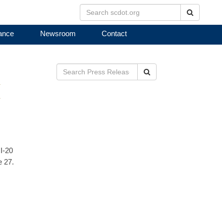
Search
ance
Newsroom
Contact
Search
E
I-20
e 27.