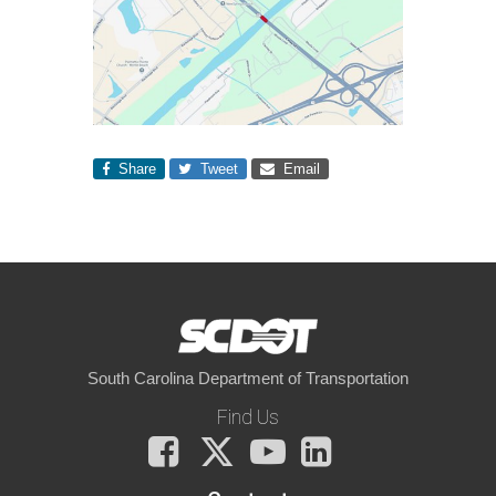
Share
Tweet
Email
South Carolina Department of Transportation
Find Us
Facebook
X
You
LinkedIn
Tube