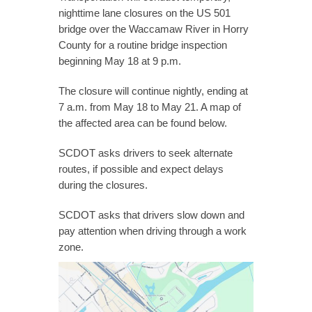
nighttime lane closures on the US 501
bridge over the Waccamaw River in Horry
County for a routine bridge inspection
beginning May 18 at 9 p.m.
The closure will continue nightly, ending at
7 a.m. from May 18 to May 21. A map of
the affected area can be found below.
SCDOT asks drivers to seek alternate
routes, if possible and expect delays
during the closures.
SCDOT asks that drivers slow down and
pay attention when driving through a work
zone.