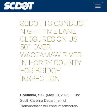
Togg
navig
SCDOT TO CONDUCT
NIGHTTIME LANE
CLOSURES ON US
501 OVER
WACCAMAW RIVER
IN HORRY COUNTY
FOR BRIDGE
INSPECTION
Columbia, S.C.
(May 13, 2025)— The
South Carolina Department of
Transportation will conduct temporary,