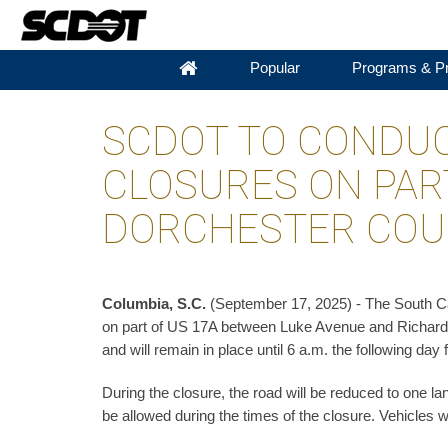
Popular
Programs & Pr
SCDOT TO CONDUC
CLOSURES ON PART
DORCHESTER COU
Columbia, S.C.
(September 17, 2025) - The South Car
on part of US 17A between Luke Avenue and Richards
and will remain in place until 6 a.m. the following d
During the closure, the road will be reduced to one la
be allowed during the times of the closure. Vehicles 