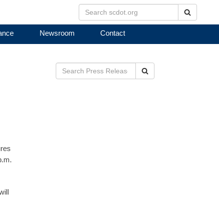
Search
ance
Newsroom
Contact
Search
ures
p.m.
ill