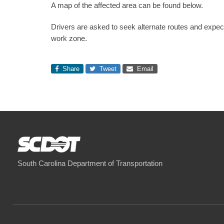
A map of the affected area can be found below.
Drivers are asked to seek alternate routes and expe
work zone.
Share
Tweet
Email
South Carolina Department of Transportation