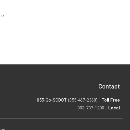
he
Contact
855-Go-SCDOT (
855-467-2368
) ::
Toll Free
803-737-1200
::
Local
ion