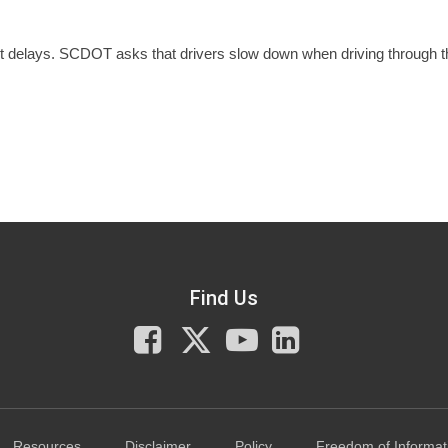
ct delays. SCDOT asks that drivers slow down when driving through t
Find Us
Facebook
X
You
LinkedIn
Tube
Resources
Disclaimer
Policy
Freedom of Informat