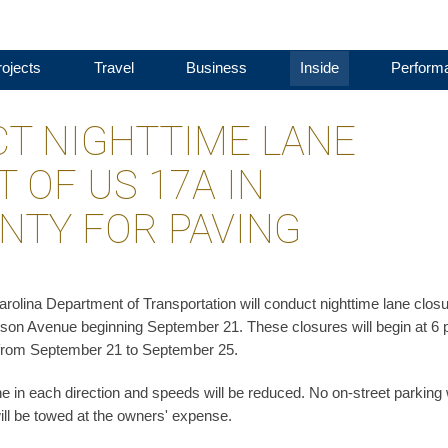
ojects
Travel
Business
Inside
Perform
T NIGHTTIME LANE
 OF US 17A IN
NTY FOR PAVING
olina Department of Transportation will conduct nighttime lane clos
on Avenue beginning September 21. These closures will begin at 6 
ay from September 21 to September 25.
ne in each direction and speeds will be reduced. No on-street parking w
will be towed at the owners' expense.