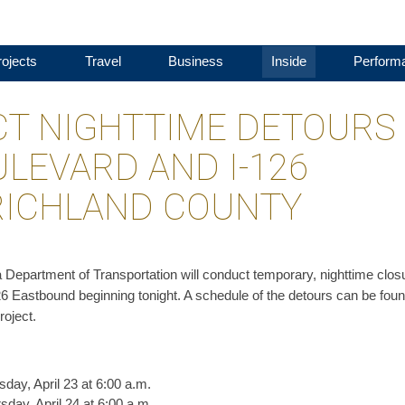
ojects
Travel
Business
Inside
Perform
T NIGHTTIME DETOURS 
ULEVARD AND I-126
RICHLAND COUNTY
a Department of Transportation will conduct temporary, nighttime clos
126 Eastbound beginning tonight. A schedule of the detours can be fou
roject.
day, April 23 at 6:00 a.m.
sday, April 24 at 6:00 a.m.