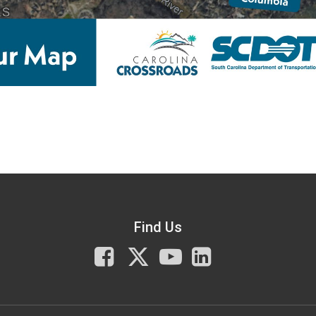
Find Us
Facebook
X
You
LinkedIn
Tube