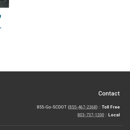
Contact
855-Go-SCDOT (
855-467-2368
) ::
Toll Free
803-737-1200
::
Local