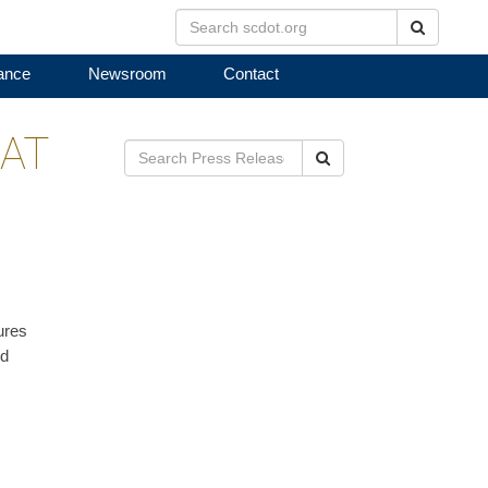
Search
ance
Newsroom
Contact
AT
Search
ures
nd