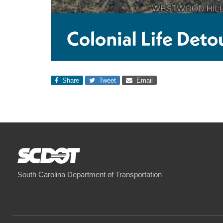
Share
Tweet
Email
South Carolina Department of Transportation