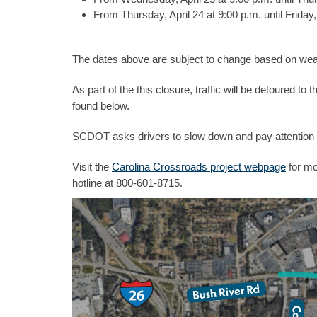
From Thursday, April 24 at 9:00 p.m. until Friday,
The dates above are subject to change based on weat
As part of the this closure, traffic will be detoured 
found below.
SCDOT asks drivers to slow down and pay attention 
Visit the
Carolina Crossroads project webpage
for mo
hotline at 800-601-8715.