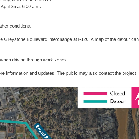
 April 25 at 6:00 a.m.
her conditions.
to the Greystone Boulevard interchange at I-126. A map of the detour ca
when driving through work zones.
re information and updates. The public may also contact the project