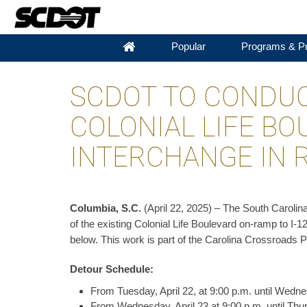
Popular
Programs & Pr
SCDOT TO CONDUC
COLONIAL LIFE BO
INTERCHANGE IN 
Columbia, S.C.
(April 22, 2025) – The South Carolin
of the existing Colonial Life Boulevard on-ramp to I-
below. This work is part of the Carolina Crossroads P
Detour Schedule:
From Tuesday, April 22, at 9:00 p.m. until Wednes
From Wednesday, April 23 at 9:00 p.m. until Thur