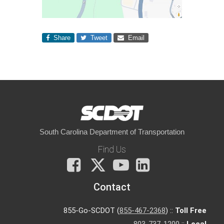
Share
Tweet
Email
South Carolina Department of Transportation
Find Us
Facebook
X
You
LinkedIn
Tube
Contact
855-Go-SCDOT (
855-467-2368
) ::
Toll Free