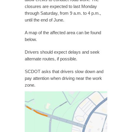
closures are expected to last Monday
through Saturday, from 9 a.m. to 4 p.m.,
until the end of June.
A map of the affected area can be found
below.
Drivers should expect delays and seek
alternate routes, if possible.
SCDOT asks that drivers slow down and
pay attention when driving near the work
zone.