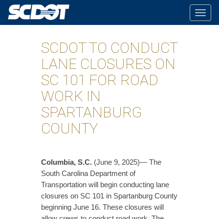
Togg
navig
SCDOT TO CONDUCT
LANE CLOSURES ON
SC 101 FOR ROAD
WORK IN
SPARTANBURG
COUNTY
Columbia, S.C.
(June 9, 2025)— The
South Carolina Department of
Transportation will begin conducting lane
closures on SC 101 in Spartanburg County
beginning June 16. These closures will
allow crews to conduct road work. The