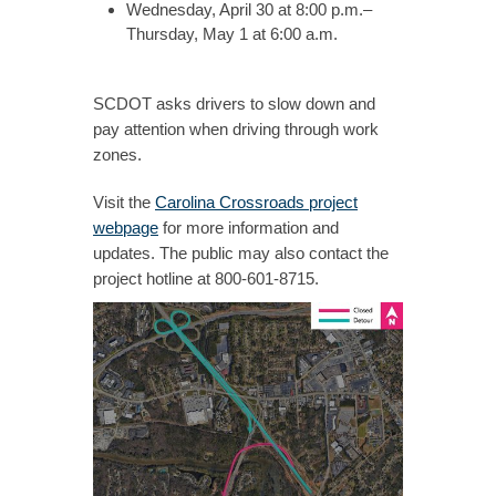
Wednesday, April 30 at 8:00 p.m.–
Thursday, May 1 at 6:00 a.m.
SCDOT asks drivers to slow down and
pay attention when driving through work
zones.
Visit the
Carolina Crossroads project
webpage
for more information and
updates. The public may also contact the
project hotline at 800-601-8715.