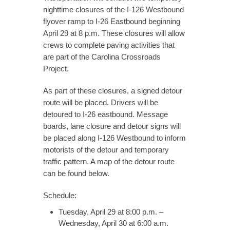
nighttime closures of the I-126 Westbound
flyover ramp to I-26 Eastbound beginning
April 29 at 8 p.m. These closures will allow
crews to complete paving activities that
are part of the Carolina Crossroads
Project.
As part of these closures, a signed detour
route will be placed. Drivers will be
detoured to I-26 eastbound. Message
boards, lane closure and detour signs will
be placed along I-126 Westbound to inform
motorists of the detour and temporary
traffic pattern. A map of the detour route
can be found below.
Schedule:
Tuesday, April 29 at 8:00 p.m. –
Wednesday, April 30 at 6:00 a.m.