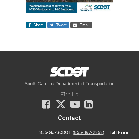
Share
Tweet
Email
South Carolina Department of Transportation
Find Us
Facebook
X
You
LinkedIn
Tube
Contact
855-Go-SCDOT (
855-467-2368
) ::
Toll Free