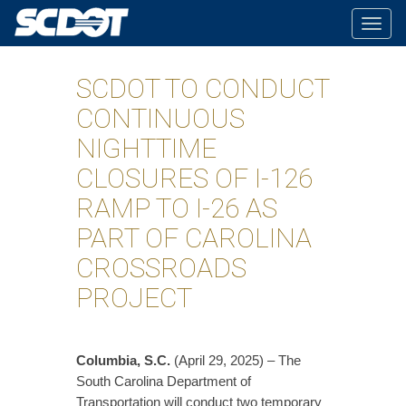
Togg
navig
SCDOT TO CONDUCT
CONTINUOUS
NIGHTTIME
CLOSURES OF I-126
RAMP TO I-26 AS
PART OF CAROLINA
CROSSROADS
PROJECT
Columbia, S.C.
(April 29, 2025) – The
South Carolina Department of
Transportation will conduct two temporary