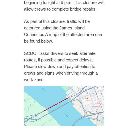
beginning tonight at 9 p.m. This closure will
allow crews to complete bridge repairs.
As part of this closure, traffic will be
detoured using the James Island
Connector. A map of the affected area can
be found below.
SCDOT asks drivers to seek alternate
routes, if possible and expect delays.
Please slow down and pay attention to
crews and signs when driving through a
work zone.