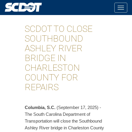
Togg
navig
SCDOT TO CLOSE
SOUTHBOUND
ASHLEY RIVER
BRIDGE IN
CHARLESTON
COUNTY FOR
REPAIRS
Columbia, S.C.
(September 17, 2025) -
The South Carolina Department of
Transportation will close the Southbound
Ashley River bridge in Charleston County