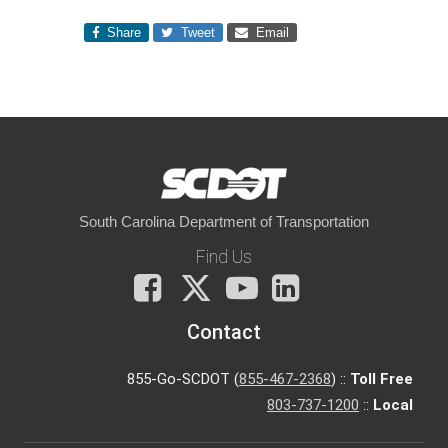
Share
Tweet
Email
South Carolina Department of Transportation
Find Us
Facebook
X
You
LinkedIn
Tube
Contact
855-Go-SCDOT (
855-467-2368
) ::
Toll Free
803-737-1200
::
Local