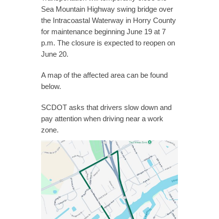
Sea Mountain Highway swing bridge over
the Intracoastal Waterway in Horry County
for maintenance beginning June 19 at 7
p.m. The closure is expected to reopen on
June 20.
A map of the affected area can be found
below.
SCDOT asks that drivers slow down and
pay attention when driving near a work
zone.