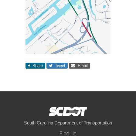
Share
Tweet
Email
South Carolina Department of Transportation
Find Us