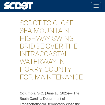
Togg
navig
SCDOT TO CLOSE
SEA MOUNTAIN
HIGHWAY SWING
BRIDGE OVER THE
INTRACOASTAL
WATERWAY IN
HORRY COUNTY
FOR MAINTENANCE
Columbia, S.C.
(June 16, 2025)— The
South Carolina Department of
Transportation will temporarily close the