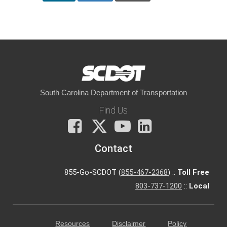
South Carolina Department of Transportation
Find Us
Facebook
X
You
LinkedIn
Tube
Contact
855-Go-SCDOT (
855-467-2368
) ::
Toll Free
803-737-1200
::
Local
Resources
Disclaimer
Policy