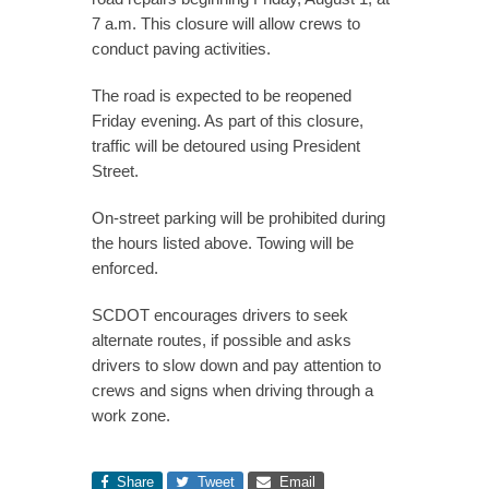
7 a.m. This closure will allow crews to
conduct paving activities.
The road is expected to be reopened
Friday evening. As part of this closure,
traffic will be detoured using President
Street.
On-street parking will be prohibited during
the hours listed above. Towing will be
enforced.
SCDOT encourages drivers to seek
alternate routes, if possible and asks
drivers to slow down and pay attention to
crews and signs when driving through a
work zone.
Share
Tweet
Email