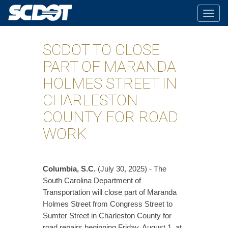
Togg
navig
SCDOT TO CLOSE
PART OF MARANDA
HOLMES STREET IN
CHARLESTON
COUNTY FOR ROAD
WORK
Columbia, S.C.
(July 30, 2025) - The
South Carolina Department of
Transportation will close part of Maranda
Holmes Street from Congress Street to
Sumter Street in Charleston County for
road repairs beginning Friday, August 1, at