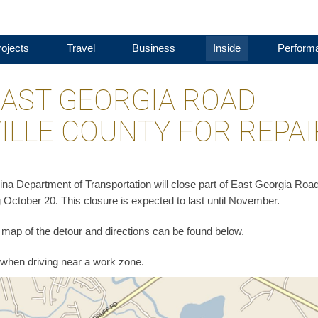
ojects
Travel
Business
Inside
Perform
EAST GEORGIA ROAD
ILLE COUNTY FOR REPA
na Department of Transportation will close part of East Georgia Road
 October 20. This closure is expected to last until November.
 A map of the detour and directions can be found below.
when driving near a work zone.