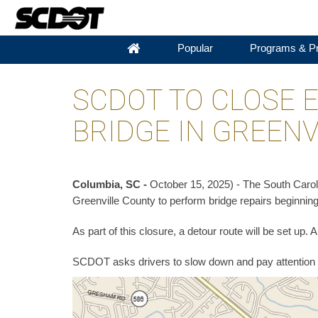
Popular
Programs & Pr
SCDOT TO CLOSE 
BRIDGE IN GREENV
Columbia, SC -
October 15, 2025) - The South Caroli
Greenville County to perform bridge repairs beginning
As part of this closure, a detour route will be set up.
SCDOT asks drivers to slow down and pay attention 