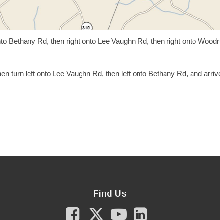
onto Bethany Rd, then right onto Lee Vaughn Rd, then right onto Woodr
en turn left onto Lee Vaughn Rd, then left onto Bethany Rd, and arriv
Find Us
Facebook
X
You
LinkedIn