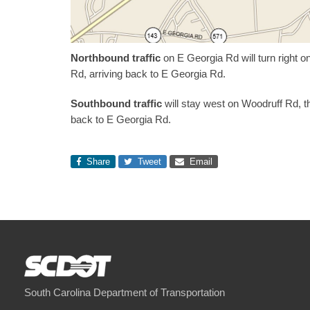
Northbound traffic
on E Georgia Rd will turn right 
Rd, arriving back to E Georgia Rd.
Southbound traffic
will stay west on Woodruff Rd, th
back to E Georgia Rd.
Share
Tweet
Email
South Carolina Department of Transportation