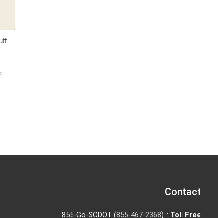
uff
e
Contact
855-Go-SCDOT (
855-467-2368
) ::
Toll Free