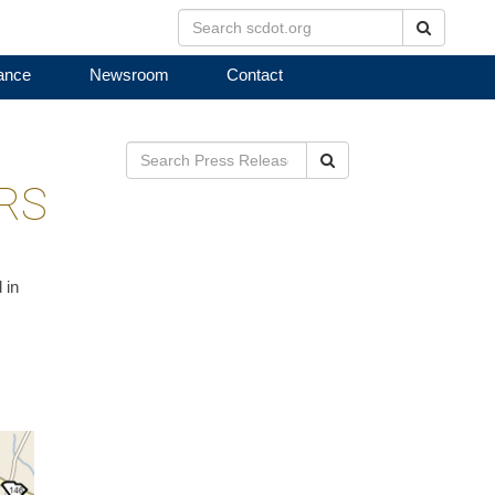
Search
ance
Newsroom
Contact
Search
IRS
 in