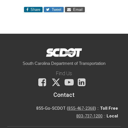
Share
Tweet
Email
South Carolina Department of Transportation
Find Us
Facebook
X
You
LinkedIn
Tube
Contact
855-Go-SCDOT (
855-467-2368
) ::
Toll Free
803-737-1200
::
Local