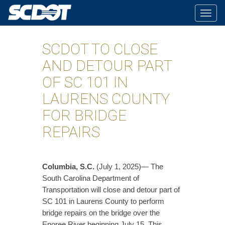
Togg
navig
SCDOT TO CLOSE
AND DETOUR PART
OF SC 101 IN
LAURENS COUNTY
FOR BRIDGE
REPAIRS
Columbia, S.C.
(July 1, 2025)— The
South Carolina Department of
Transportation will close and detour part of
SC 101 in Laurens County to perform
bridge repairs on the bridge over the
Enoree River beginning July 15. This