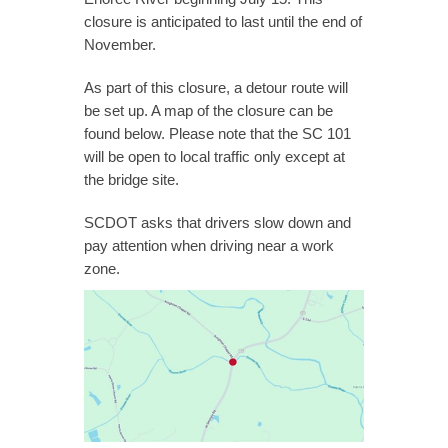
closure is anticipated to last until the end of
November.
As part of this closure, a detour route will
be set up. A map of the closure can be
found below. Please note that the SC 101
will be open to local traffic only except at
the bridge site.
SCDOT asks that drivers slow down and
pay attention when driving near a work
zone.