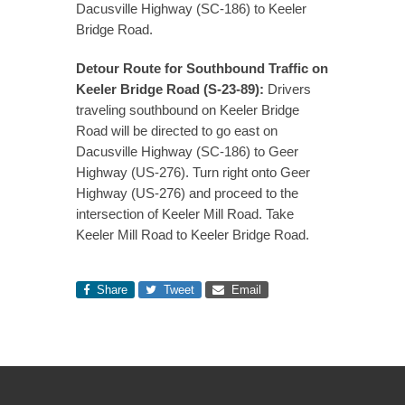
Dacusville Highway (SC-186) to Keeler
Bridge Road.
Detour Route for Southbound Traffic on
Keeler Bridge Road (S-23-89):
Drivers
traveling southbound on Keeler Bridge
Road will be directed to go east on
Dacusville Highway (SC-186) to Geer
Highway (US-276). Turn right onto Geer
Highway (US-276) and proceed to the
intersection of Keeler Mill Road. Take
Keeler Mill Road to Keeler Bridge Road.
Share
Tweet
Email