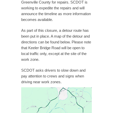
Greenville County for repairs. SCDOT is
working to expedite the repairs and will
announce the timeline as more information
becomes available.
As part of this closure, a detour route has
been put in place. A map of the detour and
directions can be found below. Please note
that Keeler Bridge Road will be open to
local traffic only, except at the site of the
work zone.
SCDOT asks drivers to slow down and
pay attention to crews and signs when
driving near work zones.