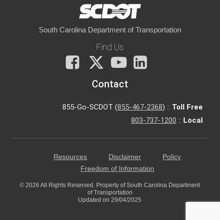
South Carolina Department of Transportation
Find Us
Facebook
X
You
LinkedIn
Tube
Contact
855-Go-SCDOT (
855-467-2368
) ::
Toll Free
803-737-1200
::
Local
Resources
Disclaimer
Policy
Freedom of Information
© 2026 All Rights Reserved. Property of South Carolina Department
of Transportation
Updated on 29/04/2025