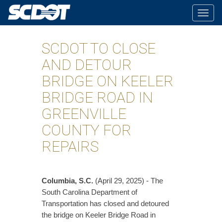
Togg
navig
SCDOT TO CLOSE
AND DETOUR
BRIDGE ON KEELER
BRIDGE ROAD IN
GREENVILLE
COUNTY FOR
REPAIRS
Columbia, S.C.
(April 29, 2025) - The
South Carolina Department of
Transportation has closed and detoured
the bridge on Keeler Bridge Road in