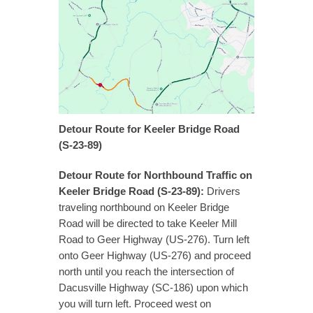
Detour Route for Keeler Bridge Road
(S-23-89)
Detour Route for Northbound Traffic on
Keeler Bridge Road (S-23-89):
Drivers
traveling northbound on Keeler Bridge
Road will be directed to take Keeler Mill
Road to Geer Highway (US-276). Turn left
onto Geer Highway (US-276) and proceed
north until you reach the intersection of
Dacusville Highway (SC-186) upon which
you will turn left. Proceed west on