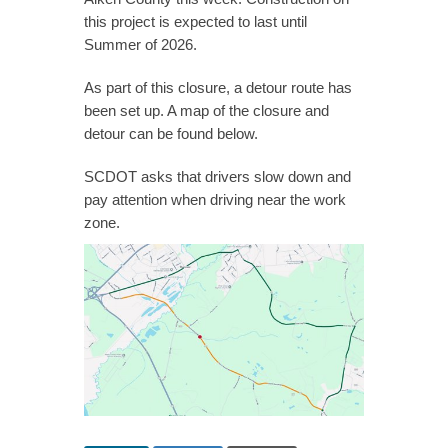
this project is expected to last until
Summer of 2026.
As part of this closure, a detour route has
been set up. A map of the closure and
detour can be found below.
SCDOT asks that drivers slow down and
pay attention when driving near the work
zone.