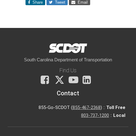
Share
Tweet
Email
South Carolina Department of Transportation
Find Us
Facebook
X
You
LinkedIn
Tube
Contact
855-Go-SCDOT (
855-467-2368
) ::
Toll Free
803-737-1200
::
Local