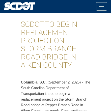
Togg
navig
SCDOT TO BEGIN
REPLACEMENT
PROJECT ON
STORM BRANCH
ROAD BRIDGE IN
AIKEN COUNTY
Columbia, S.C.
(September 2, 2025) - The
South Carolina Department of
Transportation is set to begin a
replacement project on the Storm Branch
Road bridge at Pepper Branch Road in
Aiken County this week. Construction on