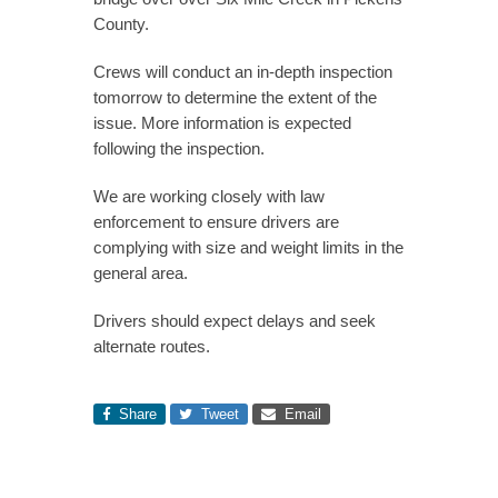
County.
Crews will conduct an in-depth inspection
tomorrow to determine the extent of the
issue. More information is expected
following the inspection.
We are working closely with law
enforcement to ensure drivers are
complying with size and weight limits in the
general area.
Drivers should expect delays and seek
alternate routes.
Share
Tweet
Email