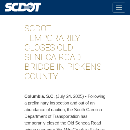
Togg
navig
SCDOT
TEMPORARILY
CLOSES OLD
SENECA ROAD
BRIDGE IN PICKENS
COUNTY
Columbia, S.C.
(July 24, 2025) - Following
a preliminary inspection and out of an
abundance of caution, the South Carolina
Department of Transportation has
temporarily closed the Old Seneca Road
bridge over over Six Mile Creek in Pickens