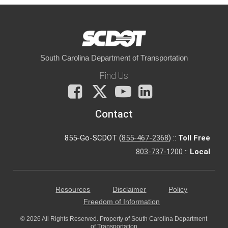
South Carolina Department of Transportation
Find Us
Facebook
X
You
LinkedIn
Tube
Contact
855-Go-SCDOT (
855-467-2368
) ::
Toll Free
803-737-1200
::
Local
Resources
Disclaimer
Policy
Freedom of Information
© 2026 All Rights Reserved. Property of South Carolina Department
of Transportation