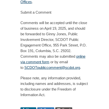
Offices
.
Submit a Comment
Comments will be accepted until the close
of business on April 19, 2025, and should
be forwarded to Ginny Jones, Public
Involvement Director, SCDOT Public
Engagement Office, 955 Park Street, P.O.
Box 191, Columbia, S.C. 29202.
Comments may also be submitted
online
via comment form
or by email
to
SCDOTpubliccomment@scdot.org
.
Please note, any information provided,
including names and addresses, is subject
to disclosure under the Freedom of
Information Act.