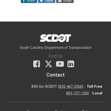
Share
Tweet
Email
South Carolina Department of Transportation
Find Us
Facebook
X
You
LinkedIn
Tube
Contact
855-Go-SCDOT (
855-467-2368
) ::
Toll Free
803-737-1200
::
Local