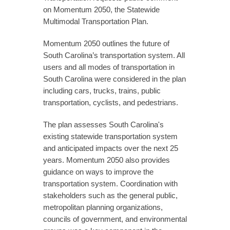
on Momentum 2050, the Statewide
Multimodal Transportation Plan.
Momentum 2050 outlines the future of
South Carolina’s transportation system. All
users and all modes of transportation in
South Carolina were considered in the plan
including cars, trucks, trains, public
transportation, cyclists, and pedestrians.
The plan assesses South Carolina's
existing statewide transportation system
and anticipated impacts over the next 25
years. Momentum 2050 also provides
guidance on ways to improve the
transportation system. Coordination with
stakeholders such as the general public,
metropolitan planning organizations,
councils of government, and environmental