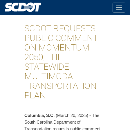
Togg
navig
SCDOT REQUESTS
PUBLIC COMMENT
ON MOMENTUM
2050, THE
STATEWIDE
MULTIMODAL
TRANSPORTATION
PLAN
Columbia, S.C.
(March 20, 2025) - The
South Carolina Department of
Transportation requests public comment