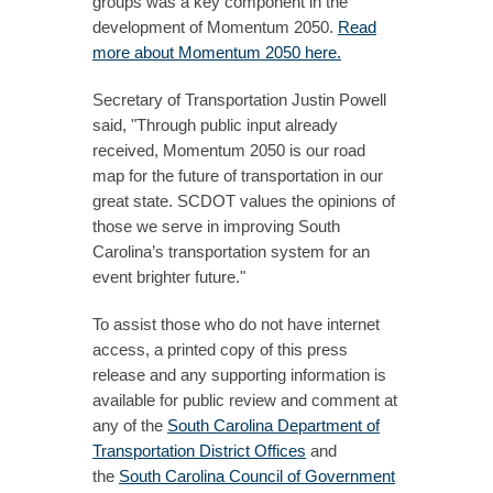
groups was a key component in the
development of Momentum 2050.
Read
more about Momentum 2050 here.
Secretary of Transportation Justin Powell
said, "Through public input already
received, Momentum 2050 is our road
map for the future of transportation in our
great state. SCDOT values the opinions of
those we serve in improving South
Carolina’s transportation system for an
event brighter future."
To assist those who do not have internet
access, a printed copy of this press
release and any supporting information is
available for public review and comment at
any of the
South Carolina Department of
Transportation District Offices
and
the
South Carolina Council of Government