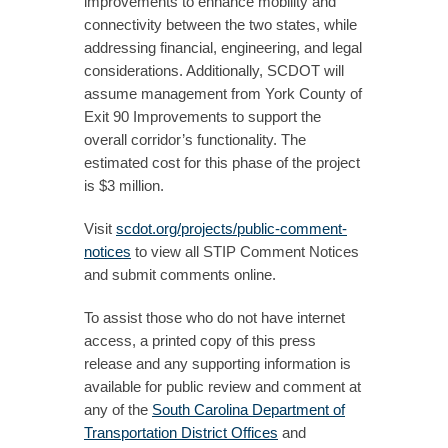
improvements to enhance mobility and
connectivity between the two states, while
addressing financial, engineering, and legal
considerations. Additionally, SCDOT will
assume management from York County of
Exit 90 Improvements to support the
overall corridor’s functionality. The
estimated cost for this phase of the project
is $3 million.
Visit
scdot.org/projects/public-comment-
notices
to view all STIP Comment Notices
and submit comments online.
To assist those who do not have internet
access, a printed copy of this press
release and any supporting information is
available for public review and comment at
any of the
South Carolina Department of
Transportation District Offices
and