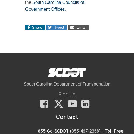
the
South Carolina Councils of
Government Offices
.
Share
Tweet
Email
South Carolina Department of Transportation
Find Us
Facebook
X
You
LinkedIn
Tube
Contact
855-Go-SCDOT (
855-467-2368
) ::
Toll Free