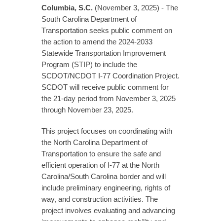
Columbia, S.C.
(November 3, 2025) - The
South Carolina Department of
Transportation seeks public comment on
the action to amend the 2024-2033
Statewide Transportation Improvement
Program (STIP) to include the
SCDOT/NCDOT I-77 Coordination Project.
SCDOT will receive public comment for
the 21-day period from November 3, 2025
through November 23, 2025.
This project focuses on coordinating with
the North Carolina Department of
Transportation to ensure the safe and
efficient operation of I-77 at the North
Carolina/South Carolina border and will
include preliminary engineering, rights of
way, and construction activities. The
project involves evaluating and advancing