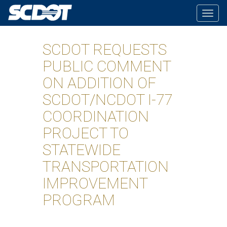
Togg
navig
SCDOT REQUESTS
PUBLIC COMMENT
ON ADDITION OF
SCDOT/NCDOT I-77
COORDINATION
PROJECT TO
STATEWIDE
TRANSPORTATION
IMPROVEMENT
PROGRAM