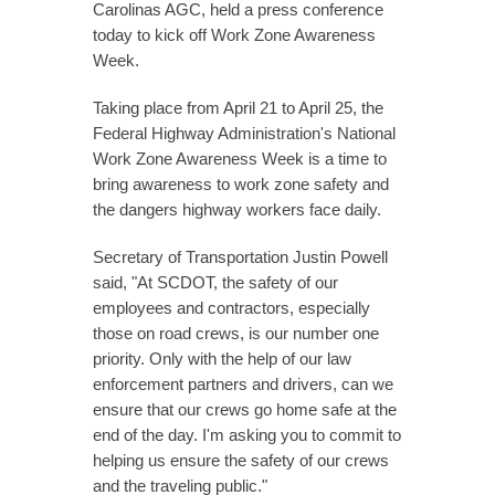
Carolinas AGC, held a press conference
today to kick off Work Zone Awareness
Week.
Taking place from April 21 to April 25, the
Federal Highway Administration's National
Work Zone Awareness Week is a time to
bring awareness to work zone safety and
the dangers highway workers face daily.
Secretary of Transportation Justin Powell
said, "At SCDOT, the safety of our
employees and contractors, especially
those on road crews, is our number one
priority. Only with the help of our law
enforcement partners and drivers, can we
ensure that our crews go home safe at the
end of the day. I'm asking you to commit to
helping us ensure the safety of our crews
and the traveling public."