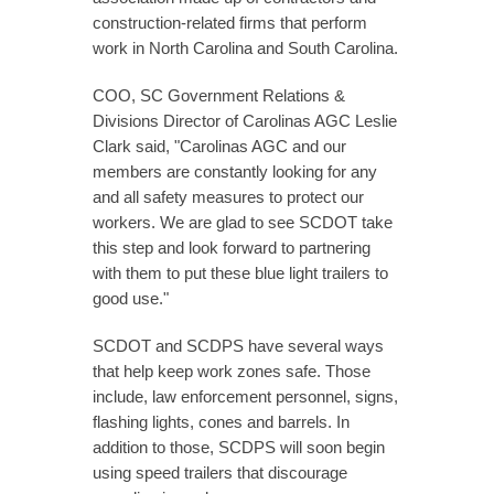
construction-related firms that perform
work in North Carolina and South Carolina.
COO, SC Government Relations &
Divisions Director of Carolinas AGC Leslie
Clark said, "Carolinas AGC and our
members are constantly looking for any
and all safety measures to protect our
workers. We are glad to see SCDOT take
this step and look forward to partnering
with them to put these blue light trailers to
good use."
SCDOT and SCDPS have several ways
that help keep work zones safe. Those
include, law enforcement personnel, signs,
flashing lights, cones and barrels. In
addition to those, SCDPS will soon begin
using speed trailers that discourage