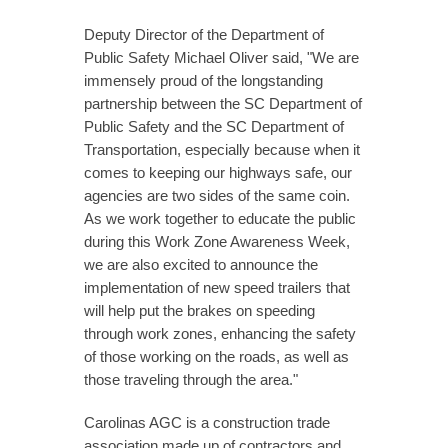
Deputy Director of the Department of
Public Safety Michael Oliver said, "We are
immensely proud of the longstanding
partnership between the SC Department of
Public Safety and the SC Department of
Transportation, especially because when it
comes to keeping our highways safe, our
agencies are two sides of the same coin.
As we work together to educate the public
during this Work Zone Awareness Week,
we are also excited to announce the
implementation of new speed trailers that
will help put the brakes on speeding
through work zones, enhancing the safety
of those working on the roads, as well as
those traveling through the area."
Carolinas AGC is a construction trade
association made up of contractors and