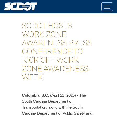
Togg
navig
SCDOT HOSTS
WORK ZONE
AWARENESS PRESS
CONFERENCE TO
KICK OFF WORK
ZONE AWARENESS
WEEK
Columbia, S.C.
(April 21, 2025) - The
South Carolina Department of
Transportation, along with the South
Carolina Department of Public Safety and