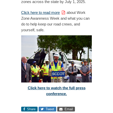
zones across the state by July 1, 2025.
Click here to read more
about Work
Zone Awareness Week and what you can
do to help keep our road crews, and
yourself, safe.
Click here to watch the full press
conference.
Share
Tweet
Email