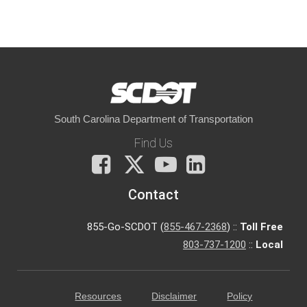
South Carolina Department of Transportation
Find Us
Facebook
X
You
LinkedIn
Tube
Contact
855-Go-SCDOT (
855-467-2368
) ::
Toll Free
803-737-1200
::
Local
Resources
Disclaimer
Policy