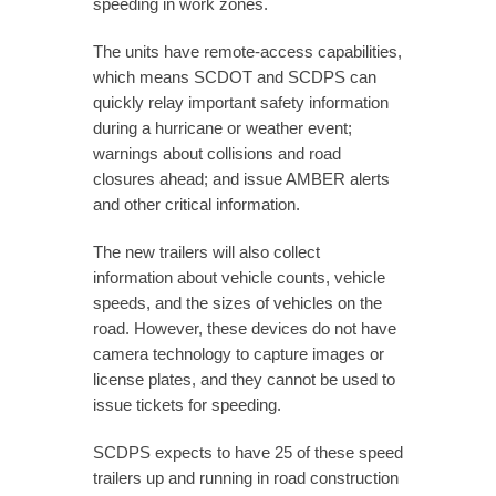
speeding in work zones.
The units have remote-access capabilities,
which means SCDOT and SCDPS can
quickly relay important safety information
during a hurricane or weather event;
warnings about collisions and road
closures ahead; and issue AMBER alerts
and other critical information.
The new trailers will also collect
information about vehicle counts, vehicle
speeds, and the sizes of vehicles on the
road. However, these devices do not have
camera technology to capture images or
license plates, and they cannot be used to
issue tickets for speeding.
SCDPS expects to have 25 of these speed
trailers up and running in road construction