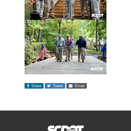
Share
Tweet
Email