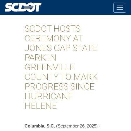
Togg
navig
SCDOT HOSTS
CEREMONY AT
JONES GAP STATE
PARK IN
GREENVILLE
COUNTY TO MARK
PROGRESS SINCE
HURRICANE
HELENE
Columbia, S.C.
(September 26, 2025) -