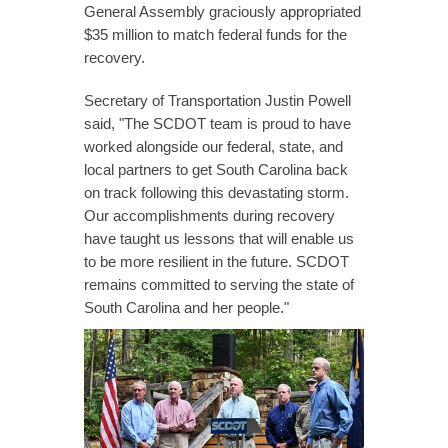
General Assembly graciously appropriated
$35 million to match federal funds for the
recovery.
Secretary of Transportation Justin Powell
said, "The SCDOT team is proud to have
worked alongside our federal, state, and
local partners to get South Carolina back
on track following this devastating storm.
Our accomplishments during recovery
have taught us lessons that will enable us
to be more resilient in the future. SCDOT
remains committed to serving the state of
South Carolina and her people."