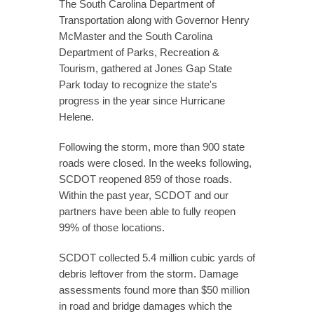
The South Carolina Department of
Transportation along with Governor Henry
McMaster and the South Carolina
Department of Parks, Recreation &
Tourism, gathered at Jones Gap State
Park today to recognize the state's
progress in the year since Hurricane
Helene.
Following the storm, more than 900 state
roads were closed. In the weeks following,
SCDOT reopened 859 of those roads.
Within the past year, SCDOT and our
partners have been able to fully reopen
99% of those locations.
SCDOT collected 5.4 million cubic yards of
debris leftover from the storm. Damage
assessments found more than $50 million
in road and bridge damages which the