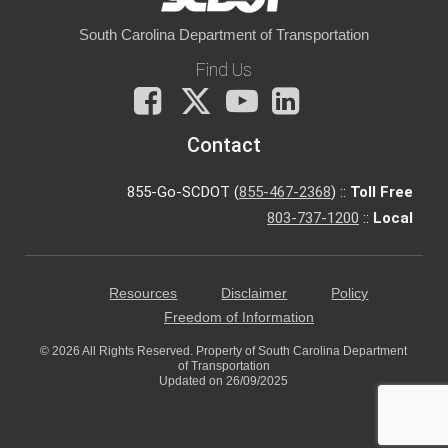
South Carolina Department of Transportation
Find Us
Facebook
X
You
LinkedIn
Tube
Contact
855-Go-SCDOT (
855-467-2368
) ::
Toll Free
803-737-1200
::
Local
Resources
Disclaimer
Policy
Freedom of Information
© 2026 All Rights Reserved. Property of South Carolina Department
of Transportation
Updated on 26/09/2025