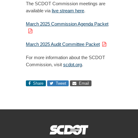
The SCDOT Commission meetings are
available via
live stream here
.
March 2025 Commission Agenda Packet
March 2025 Audit Committee Packet
For more information about the SCDOT
Commission, visit
scdot.org
.
Share
Tweet
Email