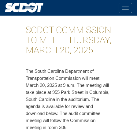
Togg
navig
SCDOT COMMISSION
TO MEET THURSDAY,
MARCH 20, 2025
The South Carolina Department of
Transportation Commission will meet
March 20, 2025 at 9 a.m. The meeting will
take place at 955 Park Street in Columbia,
South Carolina in the auditorium. The
agenda is available for review and
download below. The audit committee
meeting will follow the Commission
meeting in room 306.