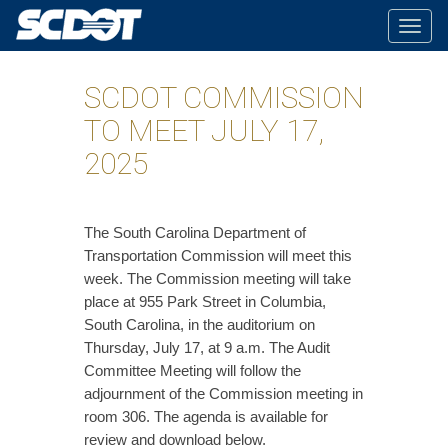
Togg
navig
SCDOT COMMISSION
TO MEET JULY 17,
2025
The South Carolina Department of
Transportation Commission will meet this
week. The Commission meeting will take
place at 955 Park Street in Columbia,
South Carolina, in the auditorium on
Thursday, July 17, at 9 a.m. The Audit
Committee Meeting will follow the
adjournment of the Commission meeting in
room 306. The agenda is available for
review and download below.