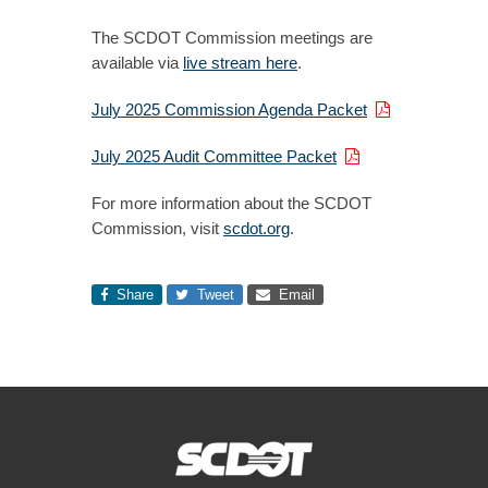
The SCDOT Commission meetings are
available via
live stream here
.
July 2025 Commission Agenda Packet
July 2025 Audit Committee Packet
For more information about the SCDOT
Commission, visit
scdot.org
.
Share
Tweet
Email