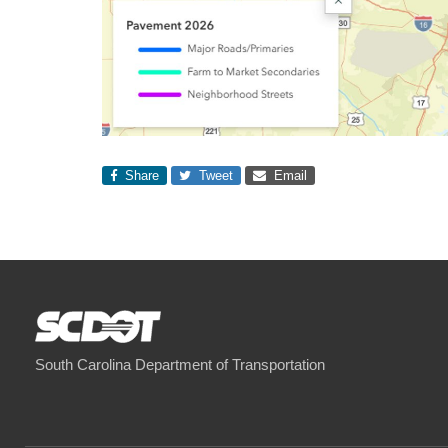
Share
Tweet
Email
South Carolina Department of Transportation