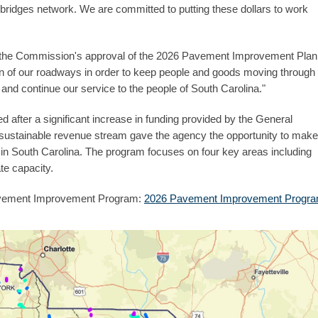
 bridges network. We are committed to putting these dollars to work
th the Commission's approval of the 2026 Pavement Improvement Plan
n of our roadways in order to keep people and goods moving through
and continue our service to the people of South Carolina."
after a significant increase in funding provided by the General
 sustainable revenue stream gave the agency the opportunity to make
in South Carolina. The program focuses on four key areas including
te capacity.
 Pavement Improvement Program:
2026 Pavement Improvement Progr