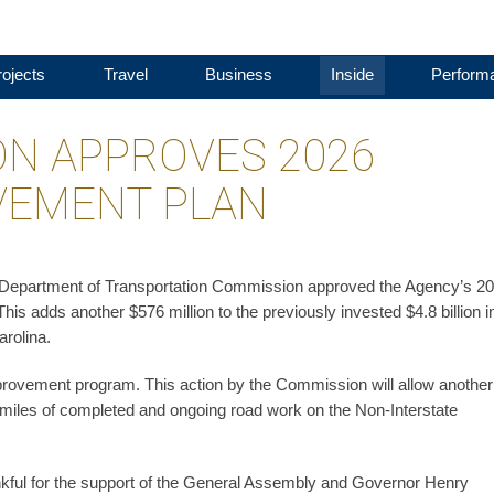
ojects
Travel
Business
Inside
Perform
N APPROVES 2026
VEMENT PLAN
a Department of Transportation Commission approved the Agency’s 2
s adds another $576 million to the previously invested $4.8 billion i
rolina.
mprovement program. This action by the Commission will allow anothe
 miles of completed and ongoing road work on the Non-Interstate
ful for the support of the General Assembly and Governor Henry