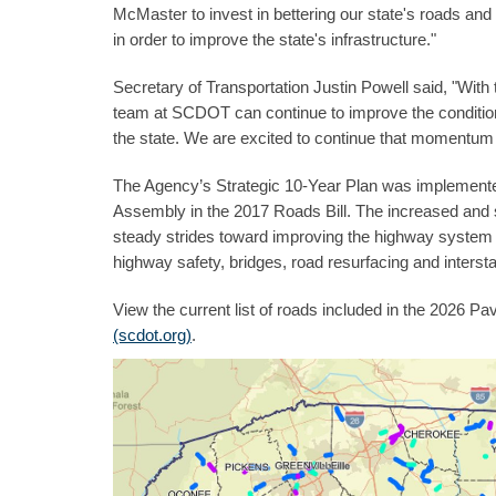
McMaster to invest in bettering our state's roads and
in order to improve the state's infrastructure."
Secretary of Transportation Justin Powell said, "Wi
team at SCDOT can continue to improve the conditio
the state. We are excited to continue that momentum 
The Agency’s Strategic 10-Year Plan was implemented 
Assembly in the 2017 Roads Bill. The increased and
steady strides toward improving the highway system 
highway safety, bridges, road resurfacing and intersta
View the current list of roads included in the 2026
(scdot.org)
.