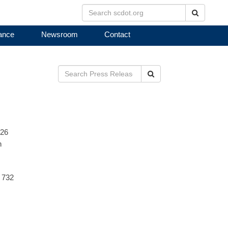
Search
ance
Newsroom
Contact
Search
026
n
r 732