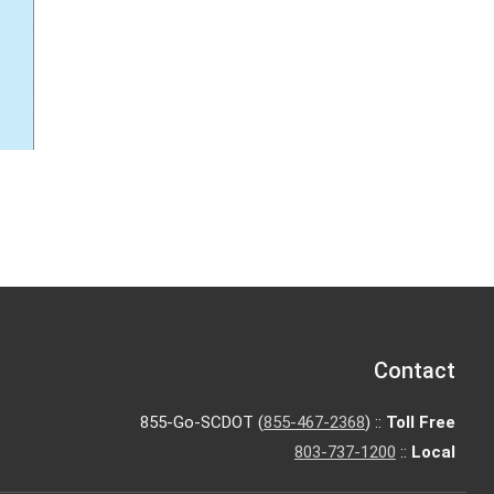
Contact
855-Go-SCDOT (
855-467-2368
) ::
Toll Free
803-737-1200
::
Local