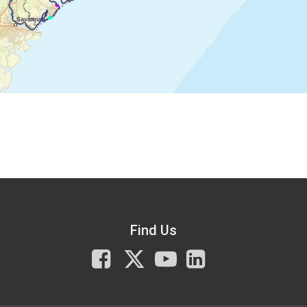
Find Us
Facebook
X
You
LinkedIn
Tube