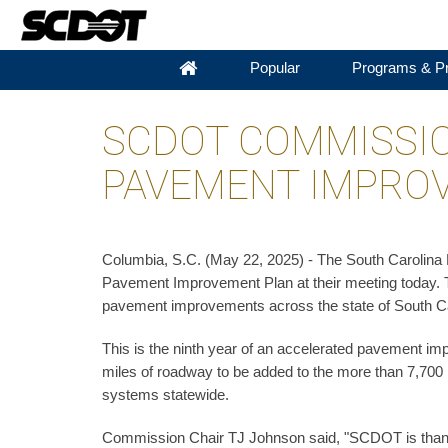
Popular
Programs & Pr
SCDOT COMMISSIO
PAVEMENT IMPRO
Columbia, S.C. (May 22, 2025) - The South Carolin
Pavement Improvement Plan at their meeting today. Thi
pavement improvements across the state of South Ca
This is the ninth year of an accelerated pavement i
miles of roadway to be added to the more than 7,700
systems statewide.
Commission Chair TJ Johnson said, "SCDOT is thank