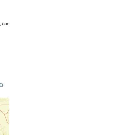
, our
am