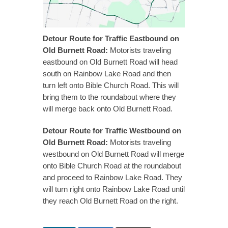
Detour Route for Traffic Eastbound on
Old Burnett Road:
Motorists traveling
eastbound on Old Burnett Road will head
south on Rainbow Lake Road and then
turn left onto Bible Church Road. This will
bring them to the roundabout where they
will merge back onto Old Burnett Road.
Detour Route for Traffic Westbound on
Old Burnett Road:
Motorists traveling
westbound on Old Burnett Road will merge
onto Bible Church Road at the roundabout
and proceed to Rainbow Lake Road. They
will turn right onto Rainbow Lake Road until
they reach Old Burnett Road on the right.