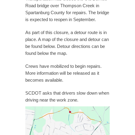
Road bridge over Thompson Creek in
Spartanburg County for repairs. The bridge
is expected to reopen in September.
As part of this closure, a detour route is in
place. A map of the closure and detour can
be found below. Detour directions can be
found below the map.
Crews have mobilized to begin repairs.
More information will be released as it
becomes available.
SCDOT asks that drivers slow down when
driving near the work zone.