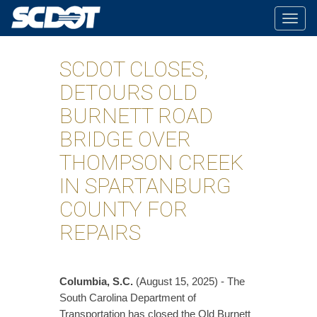
Togg
navig
SCDOT CLOSES,
DETOURS OLD
BURNETT ROAD
BRIDGE OVER
THOMPSON CREEK
IN SPARTANBURG
COUNTY FOR
REPAIRS
Columbia, S.C.
(August 15, 2025) - The
South Carolina Department of
Transportation has closed the Old Burnett