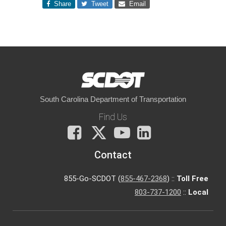
Share
Tweet
Email
South Carolina Department of Transportation
Find Us
Facebook
X
You
LinkedIn
Tube
Contact
855-Go-SCDOT (
855-467-2368
) ::
Toll Free
803-737-1200
::
Local