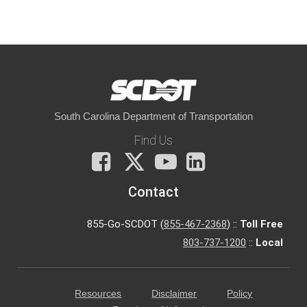
South Carolina Department of Transportation
Find Us
Facebook
X
You
LinkedIn
Tube
Contact
855-Go-SCDOT (
855-467-2368
) ::
Toll Free
803-737-1200
::
Local
Resources
Disclaimer
Policy