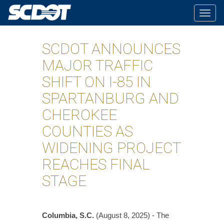
Togg
navig
SCDOT ANNOUNCES
MAJOR TRAFFIC
SHIFT ON I-85 IN
SPARTANBURG AND
CHEROKEE
COUNTIES AS
WIDENING PROJECT
REACHES FINAL
STAGE
Columbia, S.C.
(August 8, 2025) - The