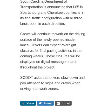
South Carolina Department of
Transportation is announcing that I-85 in
Spartanburg and Cherokee counties is in
its final traffic configuration with all three
lanes open in each direction.
Crews will continue to work on the driving
surface of the newly opened inside
lanes. Drivers can expect overnight
closures for final paving activities in the
coming weeks. These closures will be
displayed on digital message boards
throughout the project.
SCDOT asks that drivers slow down and
pay attention to signs and crews when
driving near work zones.
Share
Tweet
Email