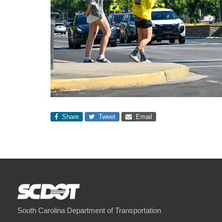
Share
Tweet
Email
South Carolina Department of Transportation