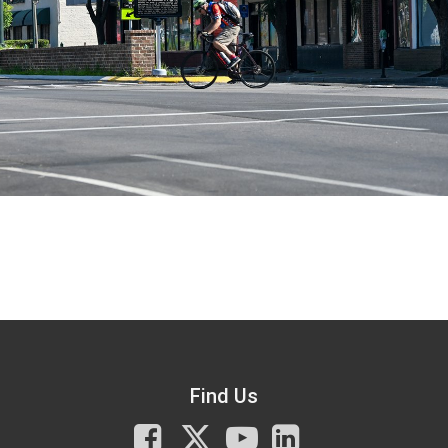
Find Us
Facebook
X
You
LinkedIn