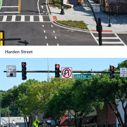
Harden Street