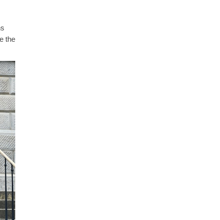
ns
e the