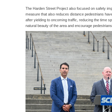
The Harden Street Project also focused on safety impr
measure that also reduces distance pedestrians have 
after yielding to oncoming traffic, reducing the time 
natural beauty of the area and encourage pedestrians