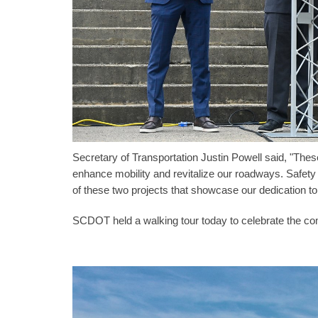
Secretary of Transportation Justin Powell said, "Th
enhance mobility and revitalize our roadways. Safety
of these two projects that showcase our dedication to
SCDOT held a walking tour today to celebrate the com