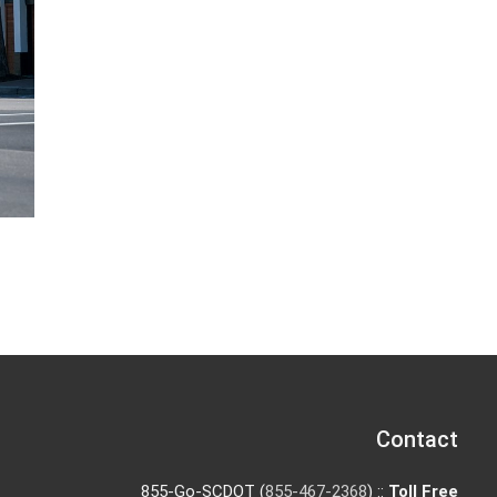
Contact
855-Go-SCDOT (
855-467-2368
) ::
Toll Free