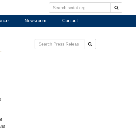
Search
ance
Newsroom
Contact
Search
T
s
et
ans