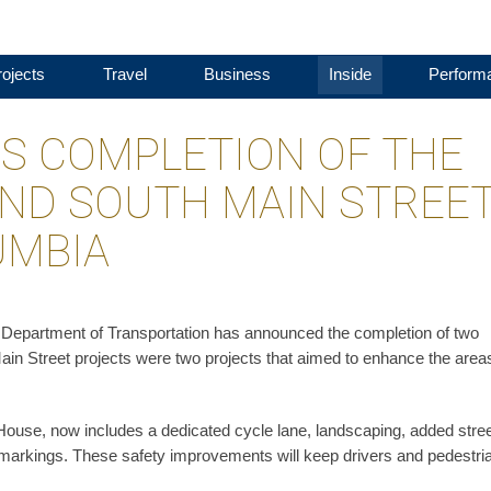
ojects
Travel
Business
Inside
Perform
S COMPLETION OF THE
ND SOUTH MAIN STREE
UMBIA
a Department of Transportation has announced the completion of two
in Street projects were two projects that aimed to enhance the area
 House, now includes a dedicated cycle lane, landscaping, added stre
markings. These safety improvements will keep drivers and pedestri