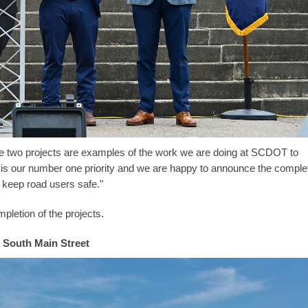
ese two projects are examples of the work we are doing at SCDOT to
 is our number one priority and we are happy to announce the comple
 keep road users safe."
pletion of the projects.
South Main Street