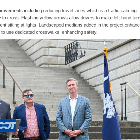
ovements including reducing travel lanes which is a traffic calming
to cross. Flashing yellow arrows allow drivers to make left-hand tur
spent sitting at lights. Landscaped medians added in the project enhanc
 to use dedicated crosswalks, enhancing safety.