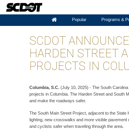
Popular
Programs & Pr
SCDOT ANNOUNCE
HARDEN STREET A
PROJECTS IN COL
Columbia, S.C.
(July 10, 2025) - The South Carolin
projects in Columbia. The Harden Street and South Ma
and make the roadways safer.
The South Main Street Project, adjacent to the State
lighting, new crosswalks and more visible pavement 
and cyclists safer when traveling through the area.