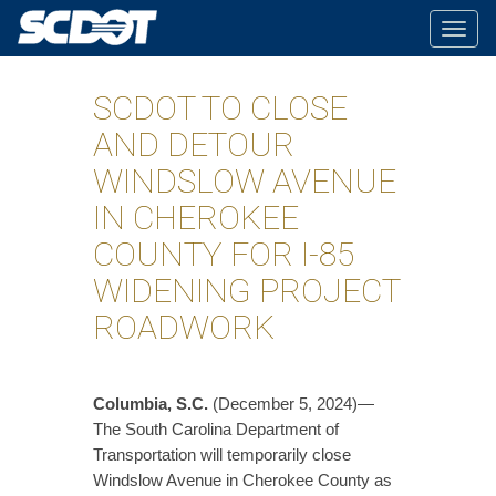
Togg
navig
SCDOT TO CLOSE
AND DETOUR
WINDSLOW AVENUE
IN CHEROKEE
COUNTY FOR I-85
WIDENING PROJECT
ROADWORK
Columbia, S.C.
(December 5, 2024)—
The South Carolina Department of
Transportation will temporarily close
Windslow Avenue in Cherokee County as