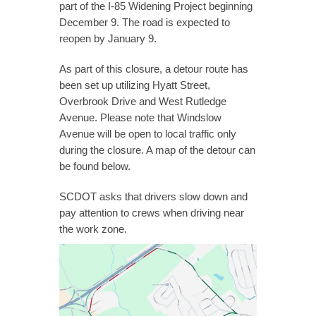
part of the I-85 Widening Project beginning
December 9. The road is expected to
reopen by January 9.
As part of this closure, a detour route has
been set up utilizing Hyatt Street,
Overbrook Drive and West Rutledge
Avenue. Please note that Windslow
Avenue will be open to local traffic only
during the closure. A map of the detour can
be found below.
SCDOT asks that drivers slow down and
pay attention to crews when driving near
the work zone.