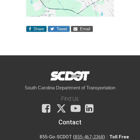
Share
Tweet
Email
South Carolina Department of Transportation
Find Us
Facebook
X
You
LinkedIn
Tube
Contact
855-Go-SCDOT (
855-467-2368
) ::
Toll Free