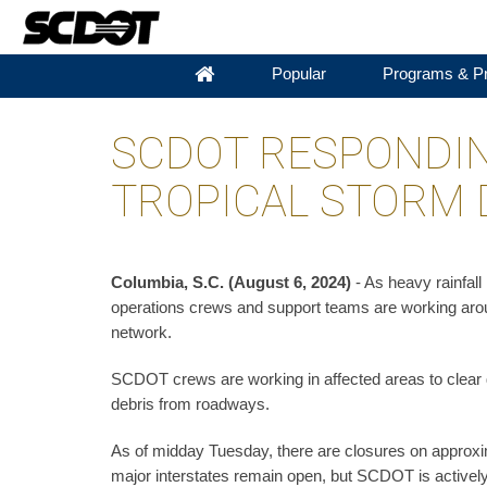
Popular
Programs & Pr
SCDOT RESPONDIN
TROPICAL STORM 
Columbia, S.C. (August 6, 2024)
- As heavy rainfal
operations crews and support teams are working aroun
network.
SCDOT crews are working in affected areas to clear 
debris from roadways.
As of midday Tuesday, there are closures on approxim
major interstates remain open, but SCDOT is actively