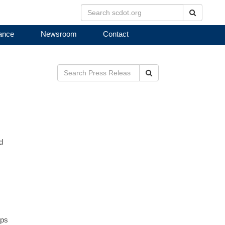
Search
ance
Newsroom
Contact
Search
d
mps