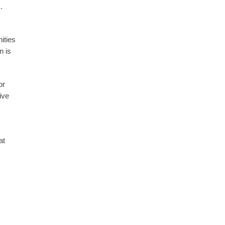
k.
ities
n is
or
ive
at