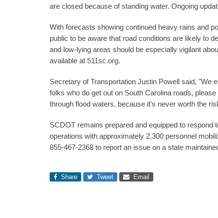
are closed because of standing water. Ongoing updates
With forecasts showing continued heavy rains and po
public to be aware that road conditions are likely to
and low-lying areas should be especially vigilant abou
available at 511sc.org.
Secretary of Transportation Justin Powell said, "We e
folks who do get out on South Carolina roads, please 
through flood waters, because it's never worth the ris
SCDOT remains prepared and equipped to respond to 
operations with approximately 2,300 personnel mobil
855-467-2368 to report an issue on a state maintain
Share
Tweet
Email