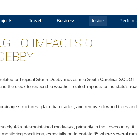
ojects
Travel
Business
Inside
Perform
G TO IMPACTS OF
DEBBY
l related to Tropical Storm Debby moves into South Carolina, SCDOT
d the clock to respond to weather-related impacts to the state's roa
drainage structures, place barricades, and remove downed trees and
ately 48 state-maintained roadways, primarily in the Lowcountry. All
 monitoring conditions, especially on Interstate 95 where several ra