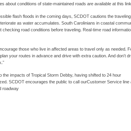
 about conditions of state-maintained roads are available at this lin
ssible flash floods in the coming days, SCDOT cautions the traveling
 deteriorate as water accumulates. South Carolinians in coastal commun
t checking road conditions before traveling. Real-time road informatio
ncourage those who live in affected areas to travel only as needed. F
plan your routes in advance and drive with extra caution. And don't dr
k."
the impacts of Tropical Storm Debby, having shifted to 24 hour
ized. SCDOT encourages the public to call ourCustomer Service line 
ed roadway