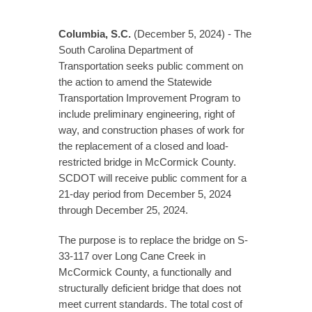
Columbia, S.C.
(December 5, 2024) - The
South Carolina Department of
Transportation seeks public comment on
the action to amend the Statewide
Transportation Improvement Program to
include preliminary engineering, right of
way, and construction phases of work for
the replacement of a closed and load-
restricted bridge in McCormick County.
SCDOT will receive public comment for a
21-day period from December 5, 2024
through December 25, 2024.
The purpose is to replace the bridge on S-
33-117 over Long Cane Creek in
McCormick County, a functionally and
structurally deficient bridge that does not
meet current standards. The total cost of