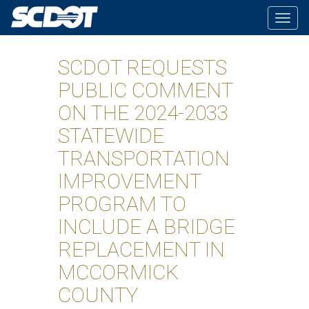
Togg
navig
SCDOT REQUESTS
PUBLIC COMMENT
ON THE 2024-2033
STATEWIDE
TRANSPORTATION
IMPROVEMENT
PROGRAM TO
INCLUDE A BRIDGE
REPLACEMENT IN
MCCORMICK
COUNTY