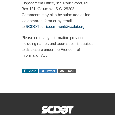
Engagement Office, 955 Park Street, P.O.
Box 191, Columbia, S.C. 29202.
Comments may also be submitted online
via comment form or by email
to
SCDOTpubliccomment@scdot.org
.
Please note, any information provided,
including names and addresses, is subject
to disclosure under the Freedom of
Information Act.​
Share
Tweet
Email