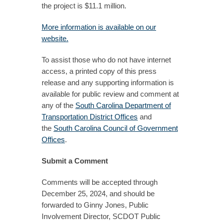
the project is $11.1 million.
More information is available on our
website.
To assist those who do not have internet
access, a printed copy of this press
release and any supporting information is
available for public review and comment at
any of the
South Carolina Department of
Transportation District Offices
and
the
South Carolina Council of Government
Offices
.
Submit a Comment
Comments will be accepted through
December 25, 2024, and should be
forwarded to Ginny Jones, Public
Involvement Director, SCDOT Public