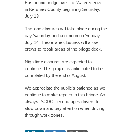
Eastbound bridge over the Wateree River
in Kershaw County beginning Saturday,
July 13.
The lane closures will take place during the
day Saturday and until noon on Sunday,
July 14. These lane closures will allow
crews to repair areas of the bridge deck.
Nighttime closures are expected to
continue. This project is anticipated to be
completed by the end of August.
We appreciate the public's patience as we
continue to make repairs to this bridge. As
always, SCDOT encourages drivers to
slow down and pay attention when driving
through work zones.