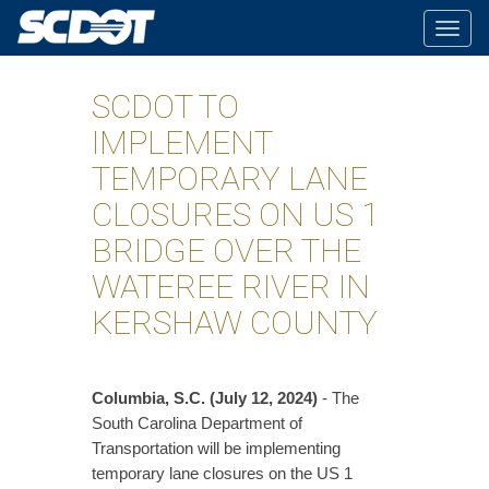
Togg
navig
SCDOT TO
IMPLEMENT
TEMPORARY LANE
CLOSURES ON US 1
BRIDGE OVER THE
WATEREE RIVER IN
KERSHAW COUNTY
Columbia, S.C. (July 12, 2024)
- The
South Carolina Department of
Transportation will be implementing
temporary lane closures on the US 1