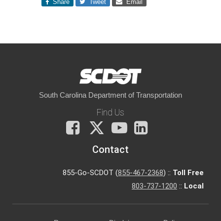
Share
Tweet
Email
South Carolina Department of Transportation
Find Us
Facebook
X
You
LinkedIn
Tube
Contact
855-Go-SCDOT (
855-467-2368
) ::
Toll Free
803-737-1200
::
Local