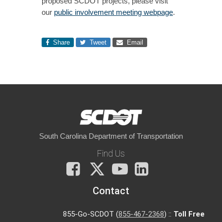
proposed SCDOT projects, please visit
our
public involvement meeting webpage
.
Share
Tweet
Email
South Carolina Department of Transportation
Find Us
Facebook
X
You
LinkedIn
Tube
Contact
855-Go-SCDOT (
855-467-2368
) ::
Toll Free