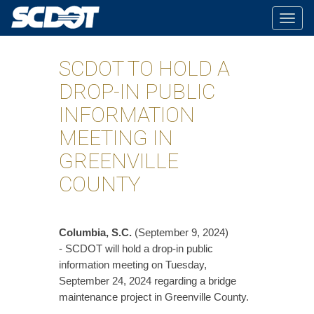
Togg
navig
SCDOT TO HOLD A
DROP-IN PUBLIC
INFORMATION
MEETING IN
GREENVILLE
COUNTY
Columbia, S.C.
(September 9, 2024)
- SCDOT will hold a drop-in public
information meeting on Tuesday,
September 24, 2024 regarding a bridge
maintenance project in Greenville County.