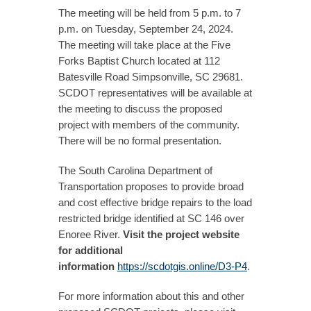
The meeting will be held from 5 p.m. to 7
p.m. on Tuesday, September 24, 2024.
The meeting will take place at the Five
Forks Baptist Church located at 112
Batesville Road Simpsonville, SC 29681.
SCDOT representatives will be available at
the meeting to discuss the proposed
project with members of the community.
There will be no formal presentation.
The South Carolina Department of
Transportation proposes to provide broad
and cost effective bridge repairs to the load
restricted bridge identified at SC 146 over
Enoree River.
Visit the project website
for additional
information
https://scdotgis.online/D3-P4
.
For more information about this and other