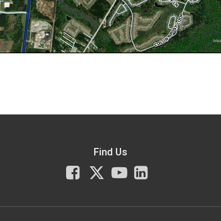
Find Us
Facebook
X
You
LinkedIn
Tube