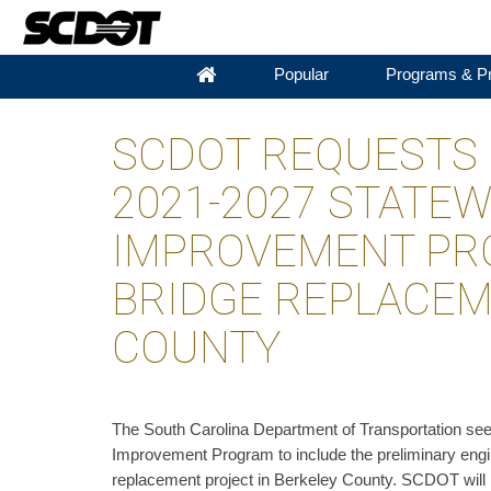
Popular
Programs & Pr
SCDOT REQUESTS 
2021-2027 STATE
IMPROVEMENT PR
BRIDGE REPLACEM
COUNTY
The South Carolina Department of Transportation see
Improvement Program to include the preliminary engin
replacement project in Berkeley County. SCDOT will 