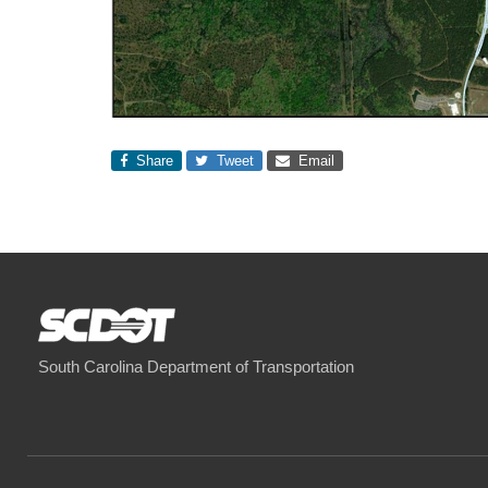
Share
Tweet
Email
South Carolina Department of Transportation