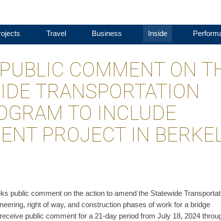
ojects
Travel
Business
Inside
Perform
PUBLIC COMMENT ON T
WIDE TRANSPORTATION
OGRAM TO INCLUDE
ENT PROJECT IN BERKE
ks public comment on the action to amend the Statewide Transportat
eering, right of way, and construction phases of work for a bridge
receive public comment for a 21-day period from July 18, 2024 throu