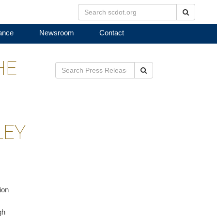
Search
ance
Newsroom
Contact
HE
Search
LEY
ion
gh