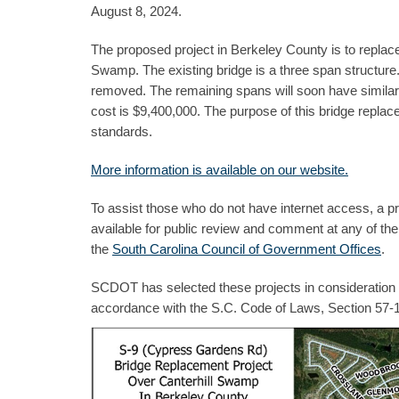
August 8, 2024.
The proposed project in Berkeley County is to replac
Swamp. The existing bridge is a three span structure
removed. The remaining spans will soon have similar iss
cost is $9,400,000. The purpose of this bridge replace
standards.
More information is available on our website.
To assist those who do not have internet access, a pr
available for public review and comment at any of th
the
South Carolina Council of Government Offices
.
SCDOT has selected these projects in consideration of
accordance with the S.C. Code of Laws, Section 57-