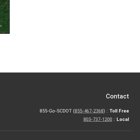
Contact
855-Go-SCDOT (
855-467-2368
) ::
Toll Free
803-737-1200
::
Local