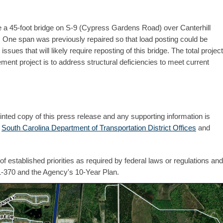
e a 45-foot bridge on S-9 (Cypress Gardens Road) over Canterhill
. One span was previously repaired so that load posting could be
ues that will likely require reposting of this bridge. The total project
ment project is to address structural deficiencies to meet current
inted copy of this press release and any supporting information is
e
South Carolina Department of Transportation District Offices
and
 established priorities as required by federal laws or regulations and
1-370 and the Agency's 10-Year Plan.