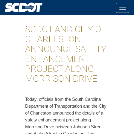
Togg
navig
SCDOT AND CITY OF
CHARLESTON
ANNOUNCE SAFETY
ENHANCEMENT
PROJECT ALONG
MORRISON DRIVE
Today, officials from the South Carolina
Department of Transportation and the City
of Charleston announced the details of a
safety enhancement project along
Morrison Drive between Johnson Street
and Blake Street in Charleston. This