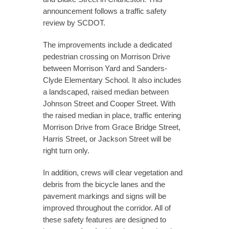
announcement follows a traffic safety
review by SCDOT.
The improvements include a dedicated
pedestrian crossing on Morrison Drive
between Morrison Yard and Sanders-
Clyde Elementary School. It also includes
a landscaped, raised median between
Johnson Street and Cooper Street. With
the raised median in place, traffic entering
Morrison Drive from Grace Bridge Street,
Harris Street, or Jackson Street will be
right turn only.
In addition, crews will clear vegetation and
debris from the bicycle lanes and the
pavement markings and signs will be
improved throughout the corridor. All of
these safety features are designed to