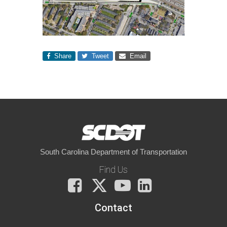
Share
Tweet
Email
South Carolina Department of Transportation
Find Us
Facebook
X
You
LinkedIn
Tube
Contact