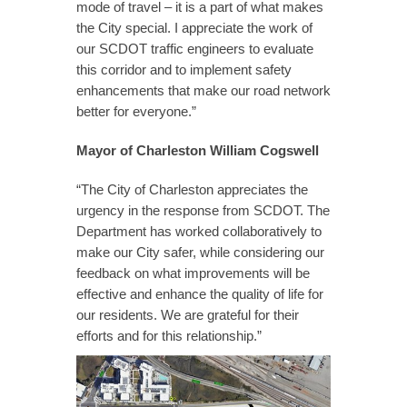
mode of travel – it is a part of what makes
the City special. I appreciate the work of
our SCDOT traffic engineers to evaluate
this corridor and to implement safety
enhancements that make our road network
better for everyone.”
Mayor of Charleston William Cogswell
“The City of Charleston appreciates the
urgency in the response from SCDOT. The
Department has worked collaboratively to
make our City safer, while considering our
feedback on what improvements will be
effective and enhance the quality of life for
our residents. We are grateful for their
efforts and for this relationship.”