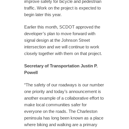
improve safety for bicycle and pedestrian
traffic. Work on the project is expected to
begin later this year.
Earlier this month, SCDOT approved the
developer’s plan to move forward with
signal design at the Johnson Street
intersection and we will continue to work
closely together with them on that project.
Secretary of Transportation Justin P.
Powell
“The safety of our roadways is our number
one priority and today’s announcement is
another example of a collaborative effort to
make local communities safer for
everyone on the roads. The Charleston
peninsula has long been known as a place
where biking and walking are a primary