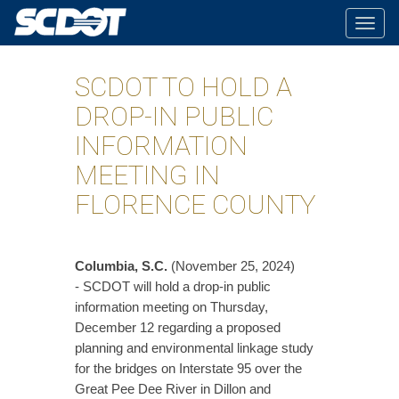
Togg
navig
SCDOT TO HOLD A
DROP-IN PUBLIC
INFORMATION
MEETING IN
FLORENCE COUNTY
Columbia, S.C.
(November 25, 2024)
- SCDOT will hold a drop-in public
information meeting on Thursday,
December 12 regarding a proposed
planning and environmental linkage study
for the bridges on Interstate 95 over the
Great Pee Dee River in Dillon and