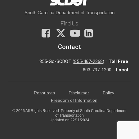
South Carolina Department of Transportation
Find Us
Facebook
X
You
LinkedIn
Tube
Contact
855-Go-SCDOT (
855-467-2368
) ::
Toll Free
803-737-1200
::
Local
Resources
Disclaimer
Policy
Freedom of Information
© 2026 All Rights Reserved. Property of South Carolina Department
of Transportation
Updated on 22/11/2024