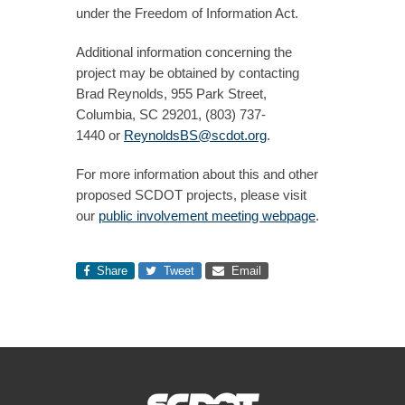
under the Freedom of Information Act.
Additional information concerning the
project may be obtained by contacting
Brad Reynolds, 955 Park Street,
Columbia, SC 29201, ​(803) 737-
1440 or
ReynoldsBS@scdot.org
.
For more information about this and other
proposed SCDOT projects, please visit
our
public involvement meeting webpage
.​
Share
Tweet
Email