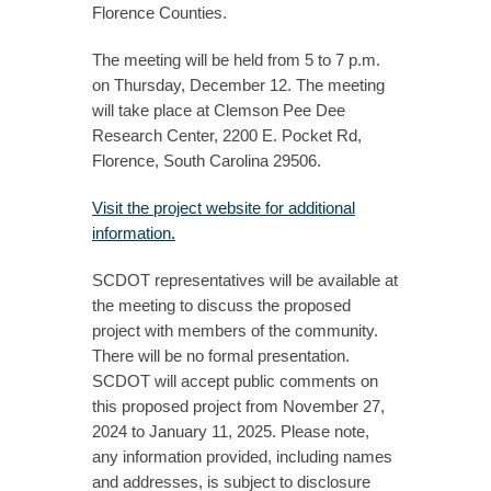
Florence Counties.
The meeting will be held from 5 to 7 p.m.
on Thursday, December 12. The meeting
will take place at Clemson Pee Dee
Research Center, 2200 E. Pocket Rd,
Florence, South Carolina 29506.
Visit the project website for additional
information.
SCDOT representatives will be available at
the meeting to discuss the proposed
project with members of the community.
There will be no formal presentation.
SCDOT will accept public comments on
this proposed project from November 27,
2024 to January 11, 2025. Please note,
any information provided, including names
and addresses, is subject to disclosure