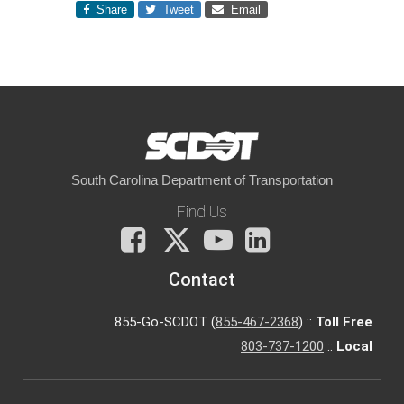
Share
Tweet
Email
South Carolina Department of Transportation
Find Us
Facebook
X
You
LinkedIn
Tube
Contact
855-Go-SCDOT (
855-467-2368
) ::
Toll Free
803-737-1200
::
Local