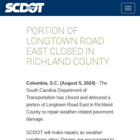
Togg
navig
PORTION OF
LONGTOWN ROAD
EAST CLOSED IN
RICHLAND COUNTY
Columbia, S.C. (August 5, 2024)
- The
South Carolina Department of
Transportation has closed and detoured a
portion of Longtown Road East in Richland
County to repair weather-related pavement
damage.
SCDOT will make repairs as weather
conditions allow. Drivers are encouraged to