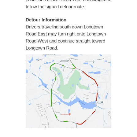
follow the signed detour route.
Detour Information
Drivers traveling south down Longtown
Road East may turn right onto Longtown
Road West and continue straight toward
Longtown Road.