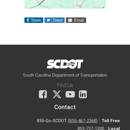
Share
Tweet
Email
South Carolina Department of Transportation
Find Us
Facebook
X
You
LinkedIn
Tube
Contact
855-Go-SCDOT (
855-467-2368
) ::
Toll Free
803-737-1200
::
Local