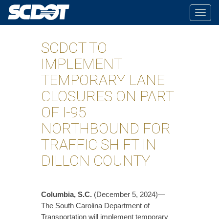
Togg
navig
SCDOT TO
IMPLEMENT
TEMPORARY LANE
CLOSURES ON PART
OF I-95
NORTHBOUND FOR
TRAFFIC SHIFT IN
DILLON COUNTY
Columbia, S.C.
(December 5, 2024)—
The South Carolina Department of
Transportation will implement temporary