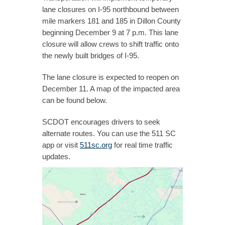
lane closures on I-95 northbound between
mile markers 181 and 185 in Dillon County
beginning December 9 at 7 p.m. This lane
closure will allow crews to shift traffic onto
the newly built bridges of I-95.
The lane closure is expected to reopen on
December 11. A map of the impacted area
can be found below.​
SCDOT encourages drivers to seek
alternate routes. You can use the 511 SC
app or visit
511sc.org
for real time traffic
updates.