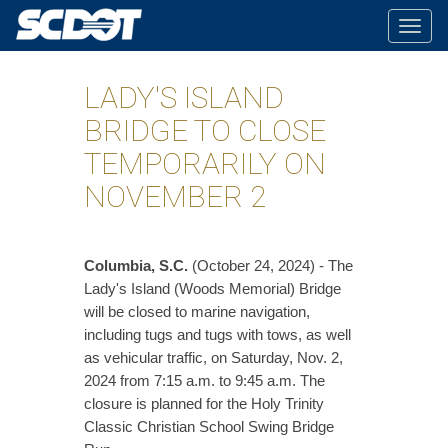
Togg
navig
LADY'S ISLAND
BRIDGE TO CLOSE
TEMPORARILY ON
NOVEMBER 2
Columbia, S.C.
(October 24, 2024) - The
Lady's Island (Woods Memorial) Bridge
will be closed to marine navigation,
including tugs and tugs with tows, as well
as vehicular traffic, on Saturday, Nov. 2,
2024 from 7:15 a.m. to 9:45 a.m. The
closure is planned for the Holy Trinity
Classic Christian School Swing Bridge