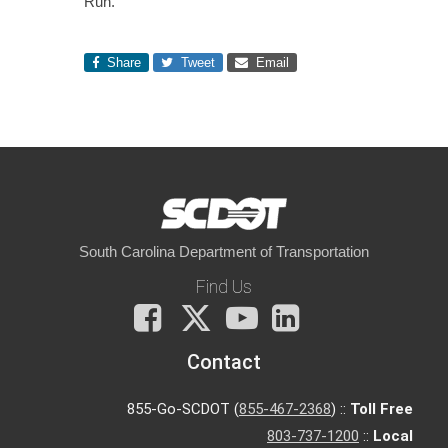
Run.
Share
Tweet
Email
South Carolina Department of Transportation
Find Us
Facebook
X
You
LinkedIn
Tube
Contact
855-Go-SCDOT (
855-467-2368
) ::
Toll Free
803-737-1200
::
Local