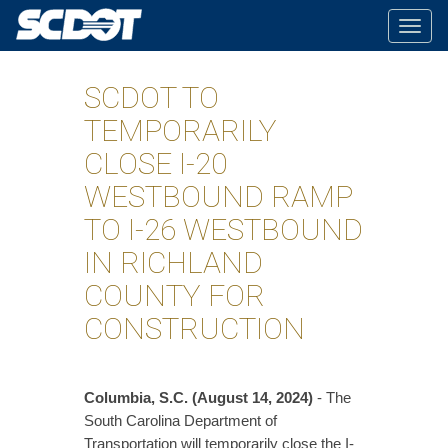
Togg
navig
SCDOT TO
TEMPORARILY
CLOSE I-20
WESTBOUND RAMP
TO I-26 WESTBOUND
IN RICHLAND
COUNTY FOR
CONSTRUCTION
Columbia, S.C. (August 14, 2024)
- The
South Carolina Department of
Transportation will temporarily close the I-