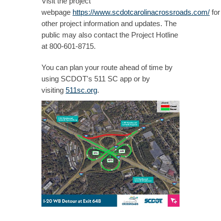
Visit the project
webpage
https://www.scdotcarolinacrossroads.com/
for
other project information and updates. The
public may also contact the Project Hotline
at 800-601-8715.
You can plan your route ahead of time by
using SCDOT's 511 SC app or by
visiting
511sc.org
.