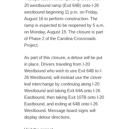
20 westbound ramp (Exit 64B) onto I-26
westbound beginning 11 p.m. on Friday,
August 16 to perform construction. The
ramp is expected to be reopened by 5 a.m.
on Monday, August 19. The closure is part
of Phase 2 of the Carolina Crossroads
Project.
As part of this closure, a detour will be put
in place. Drivers traveling from I-20
Westbound who wish to use Exit 64B to I-
26 Westbound, will instead use the clover
leaf interchange by continuing along I-20
Westbound and taking Exit 64A onto I-26
Eastbound, then taking Exit 107B onto I-20
Eastbound, and exiting at 64B onto I-26
Westbound. Message board signs will
display detour directions.