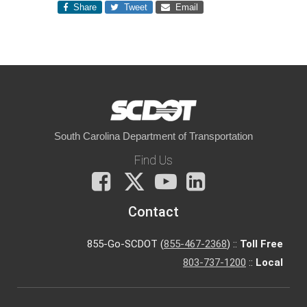
Share
Tweet
Email
South Carolina Department of Transportation
Find Us
Facebook
X
You
LinkedIn
Tube
Contact
855-Go-SCDOT (
855-467-2368
) ::
Toll Free
803-737-1200
::
Local