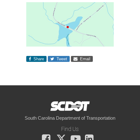
Share
Tweet
Email
South Carolina Department of Transportation
Find Us
Facebook
X
You
LinkedIn