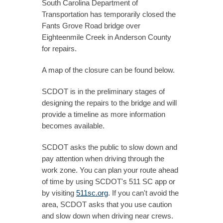
South Carolina Department of
Transportation has temporarily closed the
Fants Grove Road bridge over
Eighteenmile Creek in Anderson County
for repairs.
A map of the closure can be found below.
SCDOT is in the preliminary stages of
designing the repairs to the bridge and will
provide a timeline as more information
becomes available.
SCDOT asks the public to slow down and
pay attention when driving through the
work zone. You can plan your route ahead
of time by using SCDOT's 511 SC app or
by visiting
511sc.org
. If you can't avoid the
area, SCDOT asks that you use caution
and slow down when driving near crews.