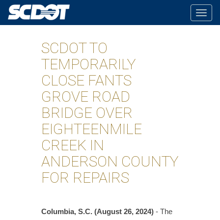
Togg
navig
SCDOT TO
TEMPORARILY
CLOSE FANTS
GROVE ROAD
BRIDGE OVER
EIGHTEENMILE
CREEK IN
ANDERSON COUNTY
FOR REPAIRS
Columbia, S.C. (August 26, 2024)
- The