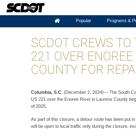
Popular
Programs & Pr
SCDOT CREWS TO 
221 OVER ENOREE 
COUNTY FOR REPA
Columbia, S.C.
(December 2, 2024)— The South Carol
US 221 over the Enoree River in Laurens County begi
of 2025.
As part of this closure, a detour route has been put 
will be open to local traffic only during the closure, ex