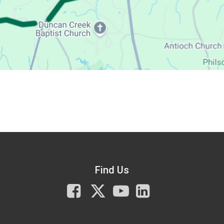
Find Us
Facebook
X
You
LinkedIn
Tube