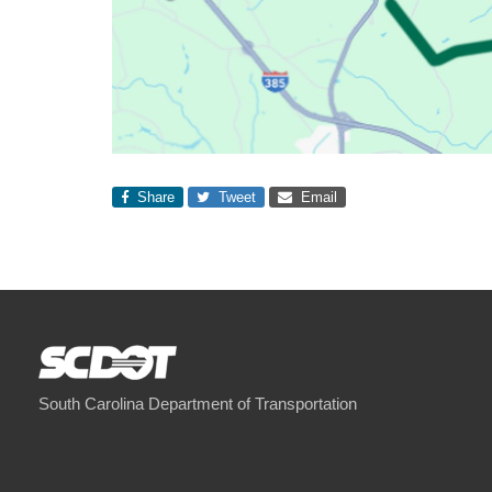
Share
Tweet
Email
South Carolina Department of Transportation