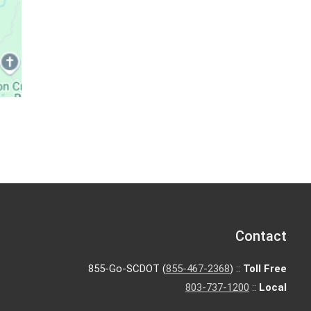
Contact
855-Go-SCDOT (
855-467-2368
) ::
Toll Free
803-737-1200
::
Local