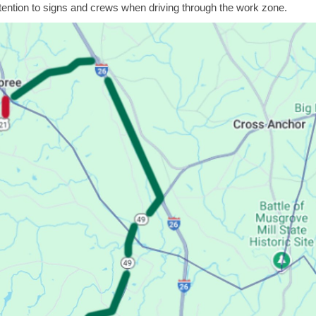
ntion to signs and crews when driving through the work zone.