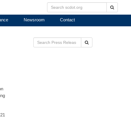
Search
ance
Newsroom
Contact
Search
on
ing
221